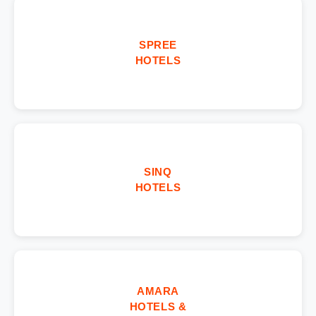
SPREE
HOTELS
SINQ
HOTELS
AMARA
HOTELS &