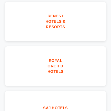
RENEST
HOTELS &
RESORTS
ROYAL
ORCHID
HOTELS
SAJ HOTELS