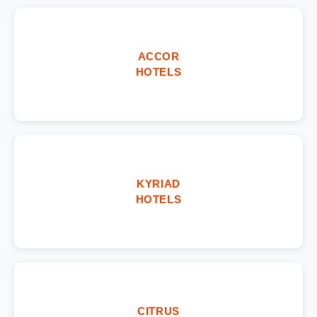
ACCOR
HOTELS
KYRIAD
HOTELS
CITRUS