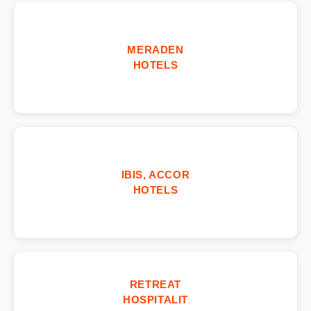
MERADEN
HOTELS
IBIS, ACCOR
HOTELS
RETREAT
HOSPITALIT