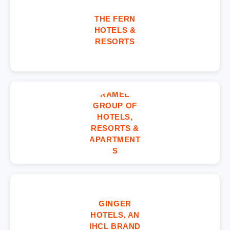
THE FERN
HOTELS &
RESORTS
RAMEE
GROUP OF
HOTELS,
RESORTS &
APARTMENT
S
GINGER
HOTELS, AN
IHCL BRAND