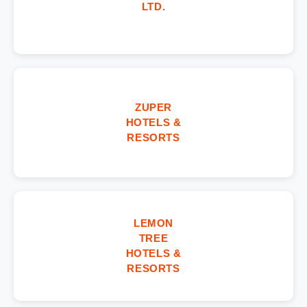
LTD.
ZUPER
HOTELS &
RESORTS
LEMON
TREE
HOTELS &
RESORTS