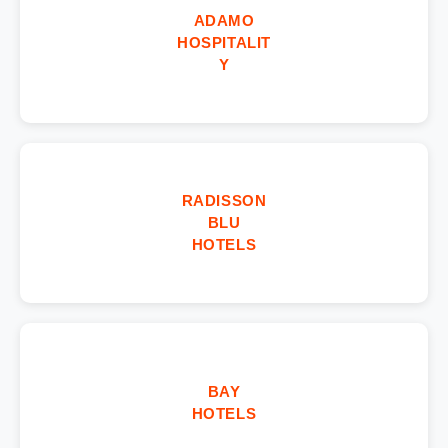
ADAMO
HOSPITALIT
Y
RADISSON
BLU
HOTELS
BAY
HOTELS