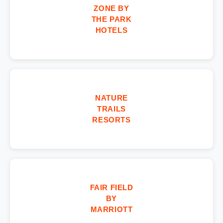
ZONE BY
THE PARK
HOTELS
NATURE
TRAILS
RESORTS
FAIR FIELD
BY
MARRIOTT