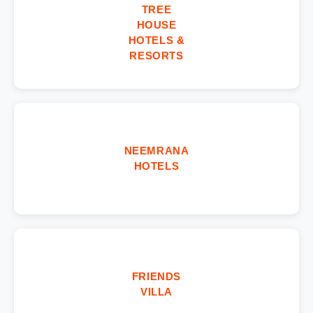
TREE
HOUSE
HOTELS &
RESORTS
NEEMRANA
HOTELS
FRIENDS
VILLA