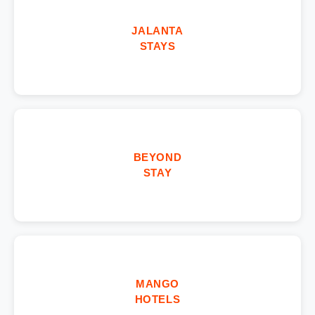
JALANTA
STAYS
BEYOND
STAY
MANGO
HOTELS