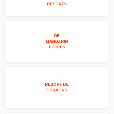
RESORTS
DE
MANDARIN
HOTELS
RESORT DE
CORACAO