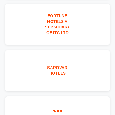
FORTUNE
HOTELS A
SUBSIDIARY
OF ITC LTD
SAROVAR
HOTELS
PRIDE