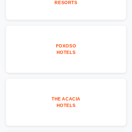
RESORTS
FOXOSO
HOTELS
THE ACACIA
HOTELS