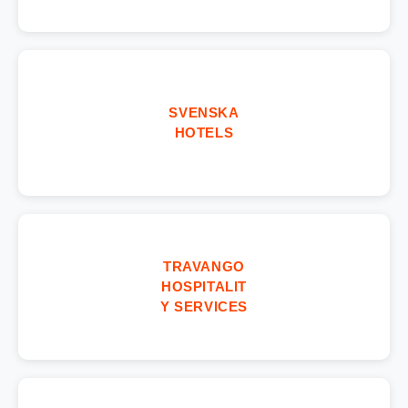
SVENSKA
HOTELS
TRAVANGO
HOSPITALIT
Y SERVICES