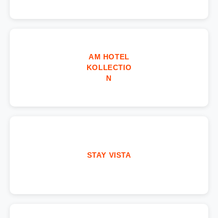
AM HOTEL
KOLLECTIO
N
STAY VISTA