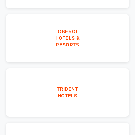
OBEROI
HOTELS &
RESORTS
TRIDENT
HOTELS