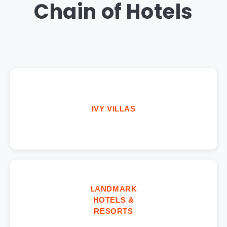
Chain of Hotels
IVY VILLAS
LANDMARK
HOTELS &
RESORTS