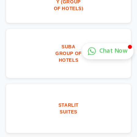
Y (GROUP
OF HOTELS)
SUBA
GROUP OF
HOTELS
STARLIT
SUITES