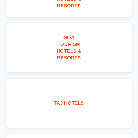
RESORTS
GOA
TOURISM
HOTELS &
RESORTS
TAJ HOTELS