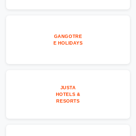
GANGOTRE
E HOLIDAYS
JUSTA
HOTELS &
RESORTS