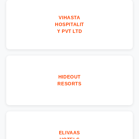
VIHASTA
HOSPITALIT
Y PVT LTD
HIDEOUT
RESORTS
ELIVAAS