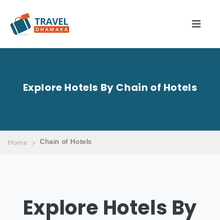
Explore Hotels By Chain of Hotels
Chain of Hotels
Home
Explore Hotels By