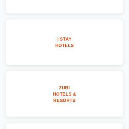
I STAY
HOTELS
ZURI
HOTELS &
RESORTS