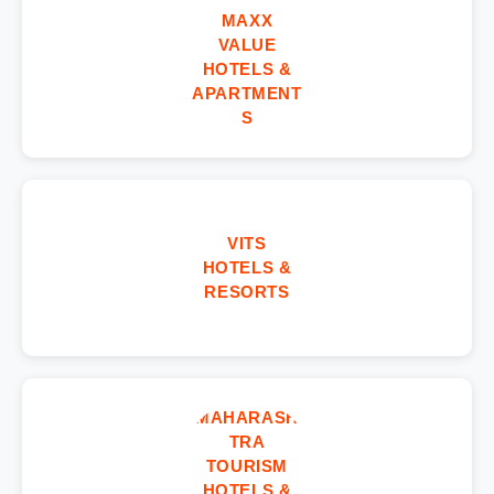
MAXX
VALUE
HOTELS &
APARTMENT
S
VITS
HOTELS &
RESORTS
MAHARASH
TRA
TOURISM
HOTELS &