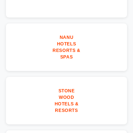
NANU
HOTELS
RESORTS &
SPAS
STONE
WOOD
HOTELS &
RESORTS