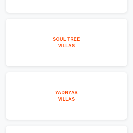
SOUL TREE
VILLAS
YADNYAS
VILLAS