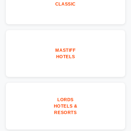
CLASSIC
MASTIFF
HOTELS
LORDS
HOTELS &
RESORTS