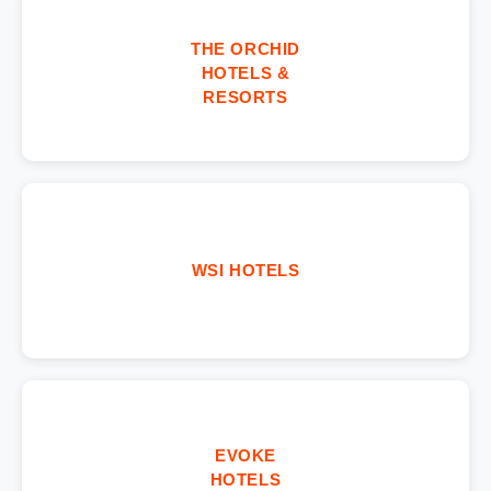
THE ORCHID
HOTELS &
RESORTS
WSI HOTELS
EVOKE
HOTELS