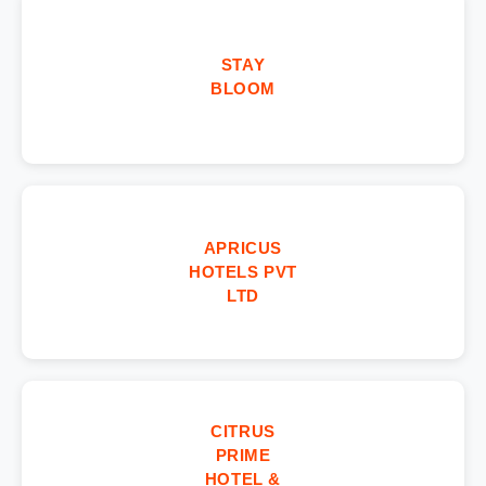
STAY
BLOOM
APRICUS
HOTELS PVT
LTD
CITRUS
PRIME
HOTEL &