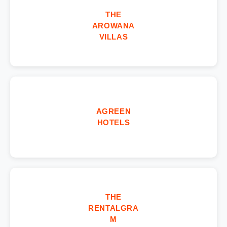
THE
AROWANA
VILLAS
AGREEN
HOTELS
THE
RENTALGRA
M