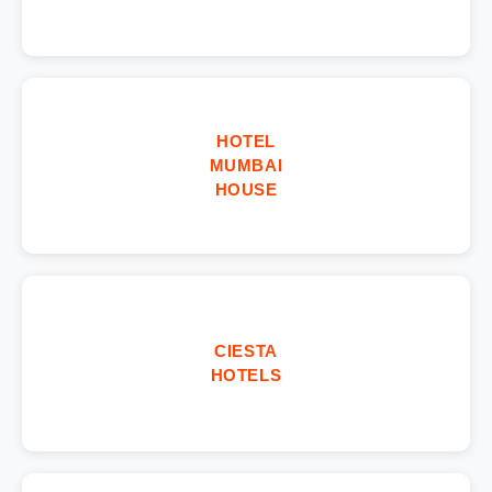
HOTEL
MUMBAI
HOUSE
CIESTA
HOTELS