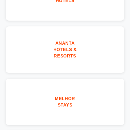
HOTELS
ANANTA
HOTELS &
RESORTS
MELHOR
STAYS