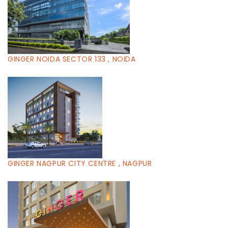
GINGER NOIDA SECTOR 133 , NOIDA
GINGER NAGPUR CITY CENTRE , NAGPUR