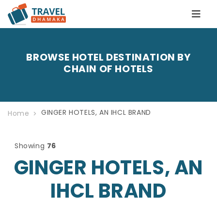
BROWSE HOTEL DESTINATION BY
CHAIN OF HOTELS
GINGER HOTELS, AN IHCL BRAND
Home
Showing
76
GINGER HOTELS, AN
IHCL BRAND