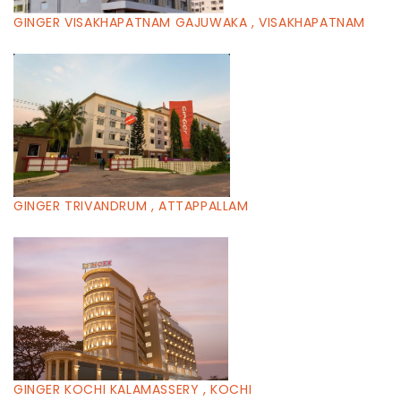
GINGER VISAKHAPATNAM GAJUWAKA , VISAKHAPATNAM
GINGER TRIVANDRUM , ATTAPPALLAM
GINGER KOCHI KALAMASSERY , KOCHI