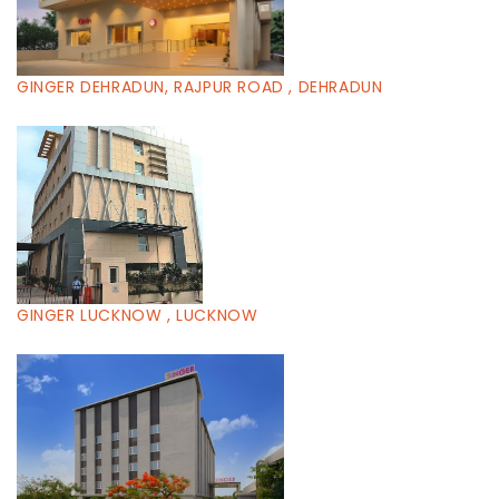
GINGER DEHRADUN, RAJPUR ROAD , DEHRADUN
GINGER LUCKNOW , LUCKNOW