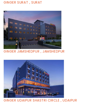
GINGER SURAT , SURAT
GINGER JAMSHEDPUR , JAMSHEDPUR
GINGER UDAIPUR SHASTRI CIRCLE , UDAIPUR