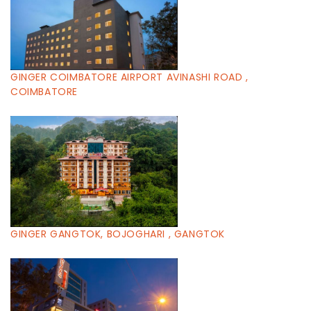
GINGER COIMBATORE AIRPORT AVINASHI ROAD ,
COIMBATORE
GINGER GANGTOK, BOJOGHARI , GANGTOK