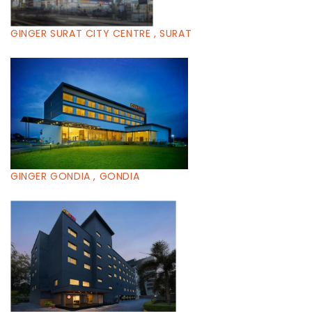
GINGER SURAT CITY CENTRE , SURAT
GINGER GONDIA , GONDIA