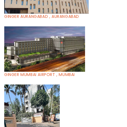
GINGER AURANGABAD , AURANGABAD
GINGER MUMBAI AIRPORT , MUMBAI