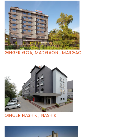
GINGER GOA, MADGAON , MARGAO
GINGER NASHIK , NASHIK