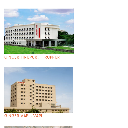
GINGER TIRUPUR , TIRUPPUR
GINGER VAPI , VAPI