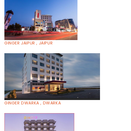
GINGER JAIPUR , JAIPUR
GINGER DWARKA , DWARKA