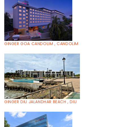
GINGER GOA CANDOLIM , CANDOLIM
GINGER DIU JALANDHAR BEACH , DIU