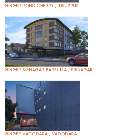
GINGER PONDICHERRY , TIRUPPUR
GINGER SRINAGAR BARZULLA , SRINAGAR
GINGER VADODARA , VADODARA