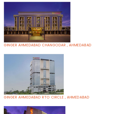
GINGER AHMEDABAD CHANGODAR , AHMEDABAD
GINGER AHMEDABAD RTO CIRCLE , AHMEDABAD