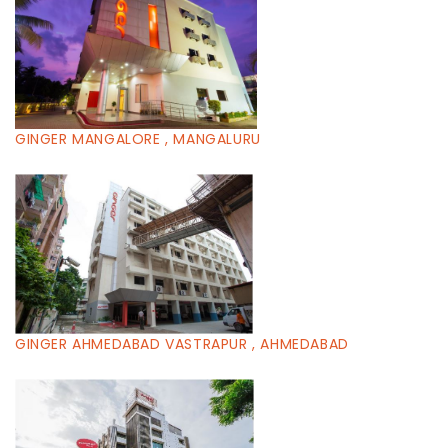
GINGER MANGALORE , MANGALURU
GINGER AHMEDABAD VASTRAPUR , AHMEDABAD