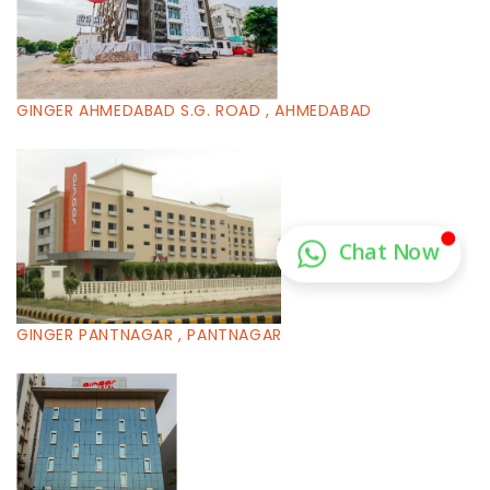
GINGER AHMEDABAD S.G. ROAD , AHMEDABAD
GINGER PANTNAGAR , PANTNAGAR