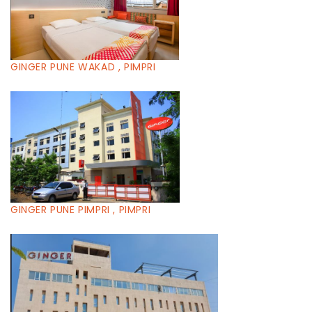
GINGER PUNE WAKAD , PIMPRI
GINGER PUNE PIMPRI , PIMPRI