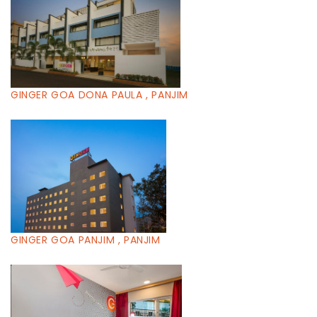
GINGER GOA DONA PAULA , PANJIM
GINGER GOA PANJIM , PANJIM