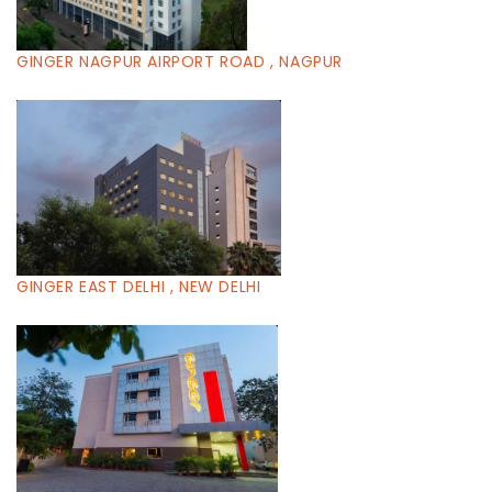
GINGER NAGPUR AIRPORT ROAD , NAGPUR
GINGER EAST DELHI , NEW DELHI