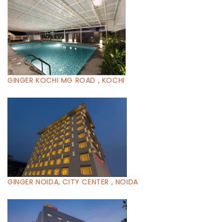
GINGER KOCHI MG ROAD , KOCHI
GINGER NOIDA, CITY CENTER , NOIDA