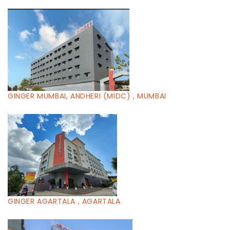
GINGER MUMBAI, ANDHERI (MIDC) , MUMBAI
GINGER AGARTALA , AGARTALA