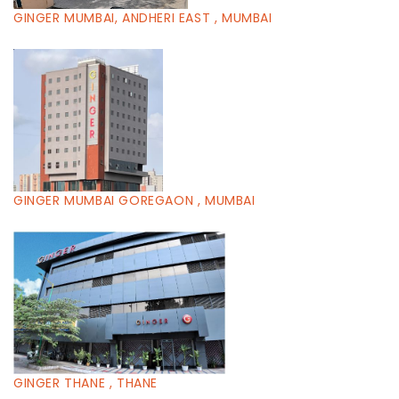
GINGER MUMBAI, ANDHERI EAST , MUMBAI
GINGER MUMBAI GOREGAON , MUMBAI
GINGER THANE , THANE