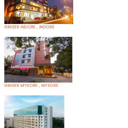
GINGER INDORE , INDORE
GINGER MYSORE , MYSORE