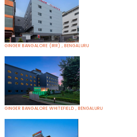
GINGER BANGALORE (IRR) , BENGALURU
GINGER BANGALORE WHITEFIELD , BENGALURU