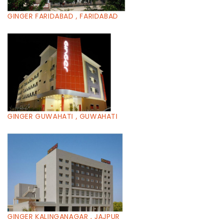
GINGER FARIDABAD , FARIDABAD
GINGER GUWAHATI , GUWAHATI
GINGER KALINGANAGAR , JAJPUR