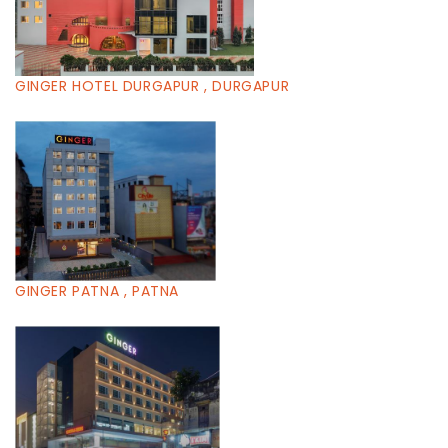
GINGER HOTEL DURGAPUR , DURGAPUR
GINGER PATNA , PATNA