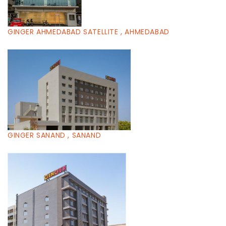
GINGER AHMEDABAD SATELLITE , AHMEDABAD
GINGER SANAND , SANAND