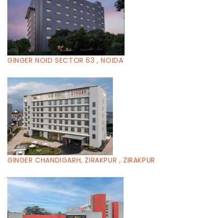
GINGER NOID SECTOR 63 , NOIDA
GINGER CHANDIGARH, ZIRAKPUR , ZIRAKPUR