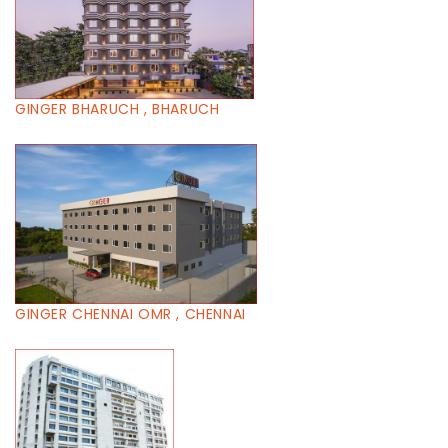
GINGER BHARUCH , BHARUCH
GINGER CHENNAI OMR , CHENNAI