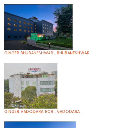
GINGER BHUBANESHWAR , BHUBANESHWAR
GINGER VADODARA RCR , VADODARA