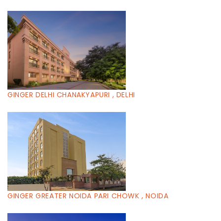
GINGER DELHI CHANAKYAPURI , DELHI
GINGER GREATER NOIDA PARI CHOWK , NOIDA