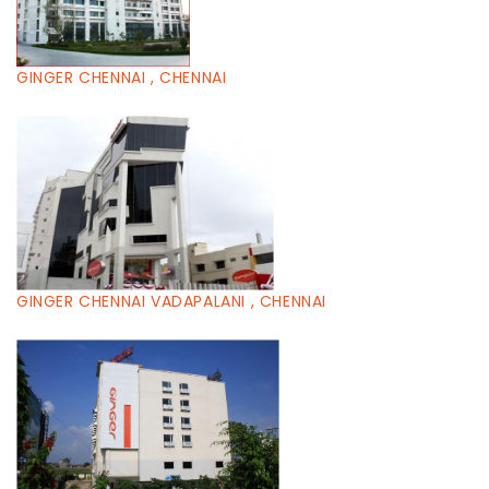
GINGER CHENNAI , CHENNAI
GINGER CHENNAI VADAPALANI , CHENNAI