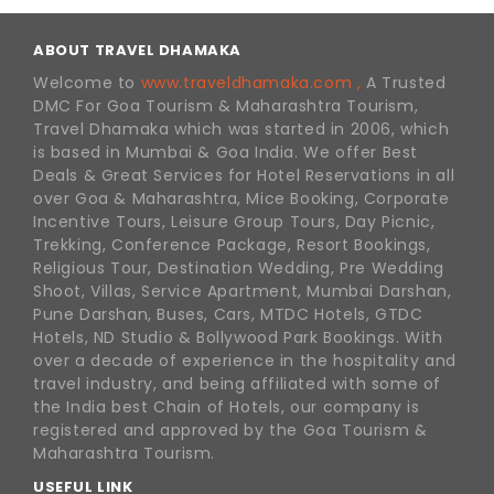
ABOUT TRAVEL DHAMAKA
Welcome to
www.traveldhamaka.com ,
A Trusted
DMC For Goa Tourism & Maharashtra Tourism,
Travel Dhamaka which was started in 2006, which
is based in Mumbai & Goa India. We offer Best
Deals & Great Services for Hotel Reservations in all
over Goa & Maharashtra, Mice Booking, Corporate
Incentive Tours, Leisure Group Tours, Day Picnic,
Trekking, Conference Package, Resort Bookings,
Religious Tour, Destination Wedding, Pre Wedding
Shoot, Villas, Service Apartment, Mumbai Darshan,
Pune Darshan, Buses, Cars, MTDC Hotels, GTDC
Hotels, ND Studio & Bollywood Park Bookings. With
over a decade of experience in the hospitality and
travel industry, and being affiliated with some of
the India best Chain of Hotels, our company is
registered and approved by the Goa Tourism &
Maharashtra Tourism.
USEFUL LINK