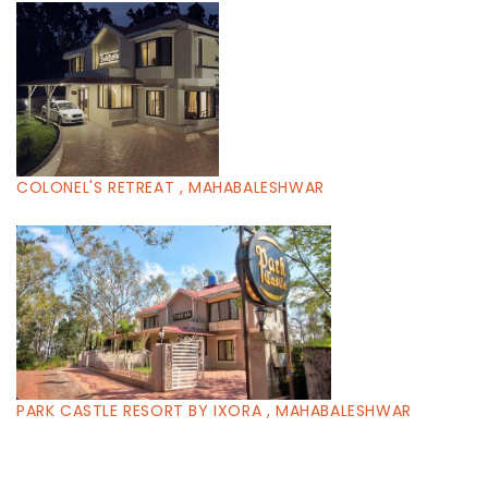
COLONEL'S RETREAT , MAHABALESHWAR
PARK CASTLE RESORT BY IXORA , MAHABALESHWAR