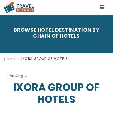
BROWSE HOTEL DESTINATION BY
CHAIN OF HOTELS
IXORA GROUP OF HOTELS
Home
Showing
2
IXORA GROUP OF
HOTELS