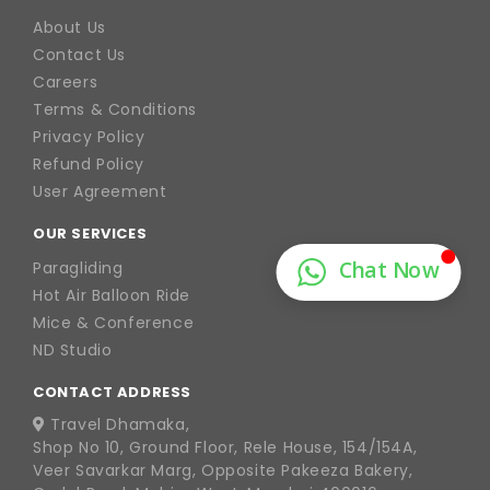
About Us
Contact Us
Careers
Terms & Conditions
Privacy Policy
Refund Policy
User Agreement
OUR SERVICES
Paragliding
Hot Air Balloon Ride
Mice & Conference
ND Studio
CONTACT ADDRESS
Travel Dhamaka,
Shop No 10, Ground Floor, Rele House, 154/154A,
Veer Savarkar Marg, Opposite Pakeeza Bakery,