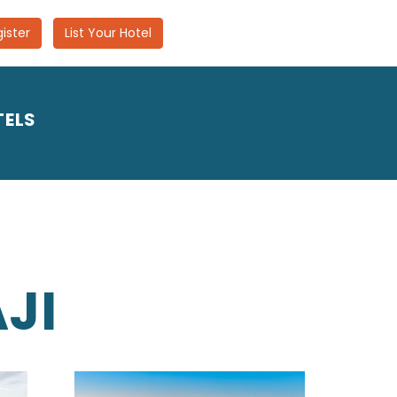
ister
List Your Hotel
TELS
JI