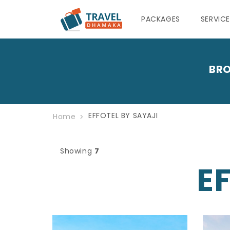
PACKAGES
SERVIC
BRO
EFFOTEL BY SAYAJI
Home
Showing
7
E