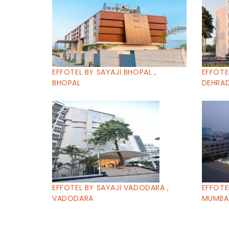
EFFOTEL BY SAYAJI BHOPAL ,
EFFOTE
BHOPAL
DEHRA
EFFOTEL BY SAYAJI VADODARA ,
EFFOTE
VADODARA
MUMBA