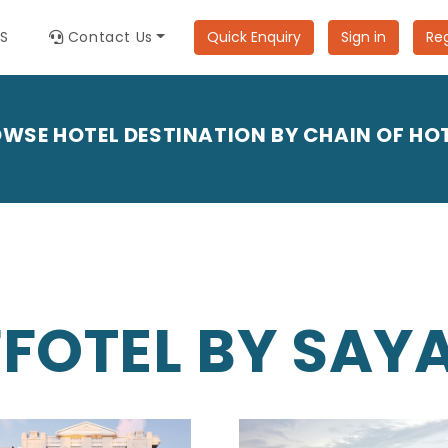
ES
Contact Us
Quick Enquiry
Sign in
Reg
WSE HOTEL DESTINATION BY CHAIN OF HO
FFOTEL BY SAYA