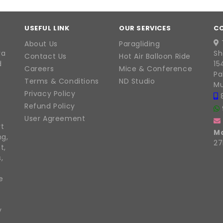
USEFUL LINK
OUR SERVICES
C
About Us
Paragliding
ra
Sh
Contact Us
Hot Air Balloon Ride
d
15
Careers
Mice & Conference
Pa
Terms & Conditions
ND Studio
Mu
Privacy Policy
Refund Policy
User Agreement
rt
M
ng,
27
t,
,
e
y