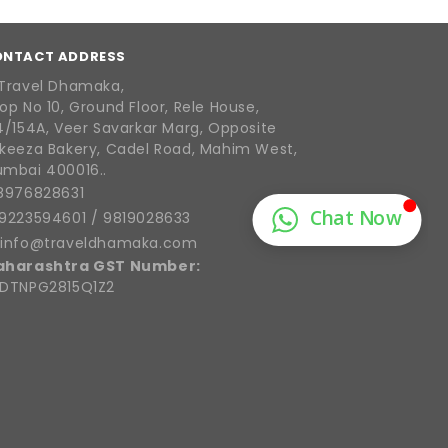
ONTACT ADDRESS
Travel Dhamaka,
op No 10, Ground Floor, Rele House,
4/154A, Veer Savarkar Marg, Opposite
keeza Bakery, Cadel Road, Mahim West,
mbai 400016..
8976828631
9223594601
/
9819028633
info@traveldhamaka.com
aharashtra GST Number:
DTNPG2815Q1Z2