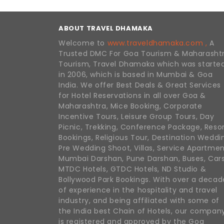
ABOUT TRAVEL DHAMAKA
Welcome to
www.traveldhamaka.com ,
A
Trusted DMC For Goa Tourism & Maharasht
Tourism, Travel Dhamaka which was starte
in 2006, which is based in Mumbai & Goa
India. We offer Best Deals & Great Services
for Hotel Reservations in all over Goa &
Maharashtra, Mice Booking, Corporate
Incentive Tours, Leisure Group Tours, Day
Picnic, Trekking, Conference Package, Reso
Bookings, Religious Tour, Destination Weddi
Pre Wedding Shoot, Villas, Service Apartmen
Mumbai Darshan, Pune Darshan, Buses, Cars
MTDC Hotels, GTDC Hotels, ND Studio &
Bollywood Park Bookings. With over a decad
of experience in the hospitality and travel
industry, and being affiliated with some of
the India best Chain of Hotels, our compan
is registered and approved by the Goa