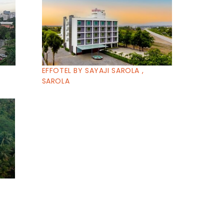
EFFOTEL BY SAYAJI SAROLA ,
SAROLA