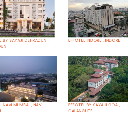
L BY SAYAJI DEHRADUN ,
EFFOTEL INDORE , INDORE
DUN
L NAVI MUMBAI , NAVI
EFFOTEL BY SAYAJI GOA ,
I
CALANGUTE