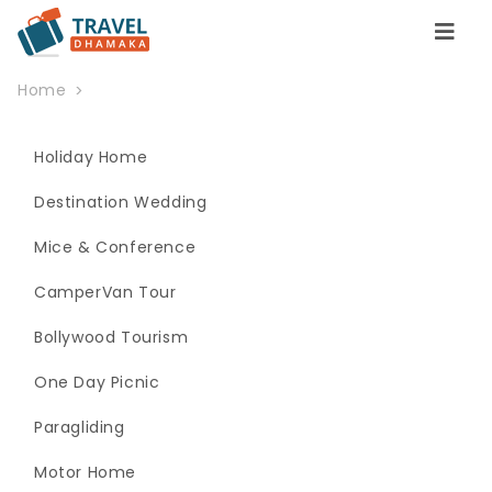
Home
Holiday Home
Destination Wedding
Mice & Conference
CamperVan Tour
Bollywood Tourism
One Day Picnic
Paragliding
Motor Home