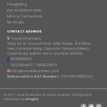
Paragliding
Hot Air Balloon Ride
Mice & Conference
ND Studio
CONTACT ADDRESS
Travel Dhamaka,
Shop No 10, Ground Floor, Rele House, 154/154A,
Veer Savarkar Marg, Opposite Pakeeza Bakery,
Cadel Road, Mahim West, Mumbai 400016..
8976828631
9223594601
/
9819028633
info@traveldhamaka.com
Maharashtra GST Number:
27DTNPG2815Q1Z2
© 2021 Travel Dhamaka All rights reserved. | Designed &
Developed by
Infogird
FOLLOW US ON