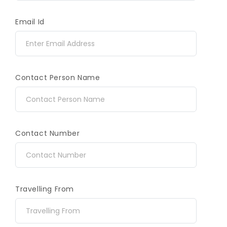
Email Id
Contact Person Name
Contact Number
Travelling From