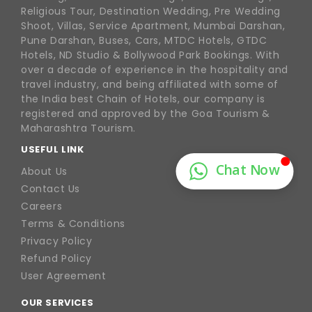
Religious Tour, Destination Wedding, Pre Wedding
Shoot, Villas, Service Apartment, Mumbai Darshan,
Pune Darshan, Buses, Cars, MTDC Hotels, GTDC
Hotels, ND Studio & Bollywood Park Bookings. With
over a decade of experience in the hospitality and
travel industry, and being affiliated with some of
the India best Chain of Hotels, our company is
registered and approved by the Goa Tourism &
Maharashtra Tourism.
USEFUL LINK
About Us
Contact Us
Careers
Terms & Conditions
Privacy Policy
Refund Policy
User Agreement
OUR SERVICES