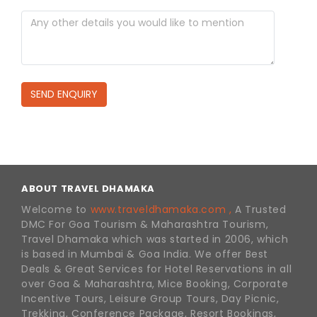
SEND ENQUIRY
ABOUT TRAVEL DHAMAKA
Welcome to
www.traveldhamaka.com ,
A Trusted
DMC For Goa Tourism & Maharashtra Tourism,
Travel Dhamaka which was started in 2006, which
is based in Mumbai & Goa India. We offer Best
Deals & Great Services for Hotel Reservations in all
over Goa & Maharashtra, Mice Booking, Corporate
Incentive Tours, Leisure Group Tours, Day Picnic,
Trekking, Conference Package, Resort Bookings,