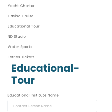
Yacht Charter
Casino Cruise
Educational Tour
ND Studio
Water Sports
Ferries Tickets
Educational-
Tour
Educational Institute Name