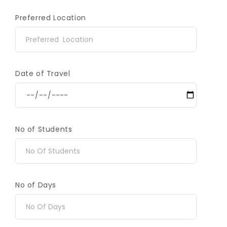
Preferred Location
Date of Travel
No of Students
No of Days