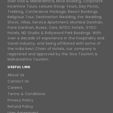
over Goa & Maharashtra, Mice Booking, Corporate
Incentive Tours, Leisure Group Tours, Day Picnic,
Trekking, Conference Package, Resort Bookings,
Religious Tour, Destination Wedding, Pre Wedding
Shoot, Villas, Service Apartment, Mumbai Darshan,
Pune Darshan, Buses, Cars, MTDC Hotels, GTDC
Hotels, ND Studio & Bollywood Park Bookings. With
over a decade of experience in the hospitality and
travel industry, and being affiliated with some of
the India best Chain of Hotels, our company is
registered and approved by the Goa Tourism &
Maharashtra Tourism.
USEFUL LINK
About Us
Contact Us
Careers
Terms & Conditions
Privacy Policy
Refund Policy
User Agreement