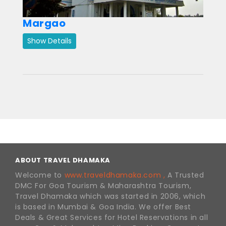
Margao
Show Details
ABOUT TRAVEL DHAMAKA
Welcome to
www.traveldhamaka.com ,
A Trusted
DMC For Goa Tourism & Maharashtra Tourism,
Travel Dhamaka which was started in 2006, which
is based in Mumbai & Goa India. We offer Best
Deals & Great Services for Hotel Reservations in all