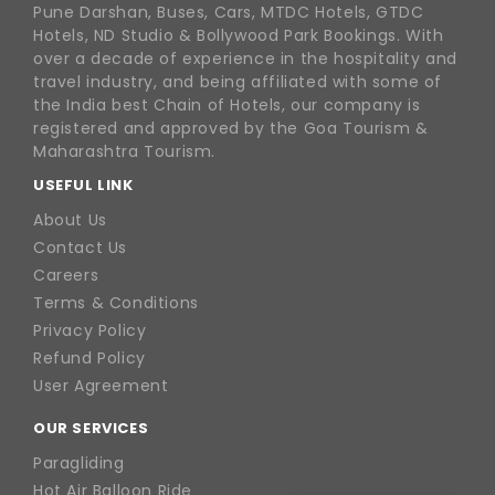
Pune Darshan, Buses, Cars, MTDC Hotels, GTDC
Hotels, ND Studio & Bollywood Park Bookings. With
over a decade of experience in the hospitality and
travel industry, and being affiliated with some of
the India best Chain of Hotels, our company is
registered and approved by the Goa Tourism &
Maharashtra Tourism.
USEFUL LINK
About Us
Contact Us
Careers
Terms & Conditions
Privacy Policy
Refund Policy
User Agreement
OUR SERVICES
Paragliding
Hot Air Balloon Ride