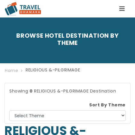
BROWSE HOTEL DESTINATION BY
THEME
RELIGIOUS &-PILGRIMAGE
Home
Showing
0
RELIGIOUS &-PILGRIMAGE Destination
Sort By Theme
RELIGIOUS &-