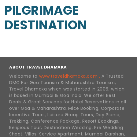
PILGRIMAGE
DESTINATION
ABOUT TRAVEL DHAMAKA
Welcome to
www.traveldhamaka.com ,
A Trusted
DMC For Goa Tourism & Maharashtra Tourism,
Travel Dhamaka which was started in 2006, which
is based in Mumbai & Goa India. We offer Best
Deals & Great Services for Hotel Reservations in all
over Goa & Maharashtra, Mice Booking, Corporate
Incentive Tours, Leisure Group Tours, Day Picnic,
Trekking, Conference Package, Resort Bookings,
Religious Tour, Destination Wedding, Pre Wedding
Shoot, Villas, Service Apartment, Mumbai Darshan,