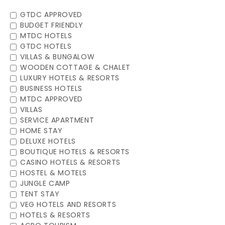
GTDC APPROVED
BUDGET FRIENDLY
MTDC HOTELS
GTDC HOTELS
VILLAS & BUNGALOW
WOODEN COTTAGE & CHALET
LUXURY HOTELS & RESORTS
BUSINESS HOTELS
MTDC APPROVED
VILLAS
SERVICE APARTMENT
HOME STAY
DELUXE HOTELS
BOUTIQUE HOTELS & RESORTS
CASINO HOTELS & RESORTS
HOSTEL & MOTELS
JUNGLE CAMP
TENT STAY
VEG HOTELS AND RESORTS
HOTELS & RESORTS