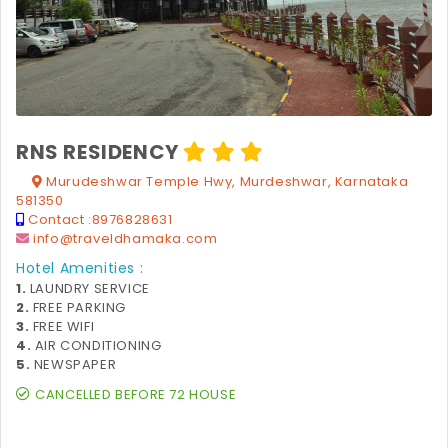
RNS RESIDENCY
Murudeshwar Temple Hwy, Murdeshwar, Karnataka
581350
Contact :
8976828631
info@traveldhamaka.com
Hotel Amenities :
1.
LAUNDRY SERVICE
2.
FREE PARKING
3.
FREE WIFI
4.
AIR CONDITIONING
5.
NEWSPAPER
CANCELLED BEFORE 72 HOUSE