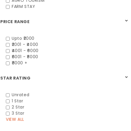
AGRO TOURISM
FARM STAY
PRICE RANGE
Upto ₹2000
₹2001 - ₹4000
₹4001 - ₹6000
₹6001 - ₹8000
₹8000 +
STAR RATING
Unrated
1 Star
2 Star
3 Star
VIEW ALL