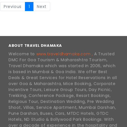
Previous
1
Next
ABOUT TRAVEL DHAMAKA
Welcome to
www.traveldhamaka.com ,
A Trusted
DMC For Goa Tourism & Maharashtra Tourism,
Travel Dhamaka which was started in 2006, which
is based in Mumbai & Goa India. We offer Best
Deals & Great Services for Hotel Reservations in all
over Goa & Maharashtra, Mice Booking, Corporate
Incentive Tours, Leisure Group Tours, Day Picnic,
Trekking, Conference Package, Resort Bookings,
Religious Tour, Destination Wedding, Pre Wedding
Shoot, Villas, Service Apartment, Mumbai Darshan,
Pune Darshan, Buses, Cars, MTDC Hotels, GTDC
Hotels, ND Studio & Bollywood Park Bookings. With
over a decade of experience in the hospitality and