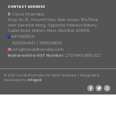
CONTACT ADDRESS
Travel Dhamaka,
Shop No 10, Ground Floor, Rele House, 154/154A,
Veer Savarkar Marg, Opposite Pakeeza Bakery,
Cadel Road, Mahim West, Mumbai 400016..
8976828631
9223594601
/
9819028633
info@traveldhamaka.com
Maharashtra GST Number:
27DTNPG2815Q1Z2
© 2021 Travel Dhamaka All rights reserved. | Designed &
Developed by
Infogird
FOLLOW US ON