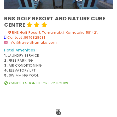
RNS GOLF RESORT AND NATURE CURE
CENTRE
RNS Golf Resort, Ternamakki, Karnataka 581421,
Contact :
8976828631
info@traveldhamaka.com
Hotel Amenities :
1.
LAUNDRY SERVICE
2.
FREE PARKING
3.
AIR CONDITIONING
4.
ELEVATOR/ LIFT
5.
SWIMMING POOL
CANCELLATION BEFORE 72 HOURS
₹