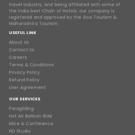
travel industry, and being affiliated with some of
the India best Chain of Hotels, our company is
registered and approved by the Goa Tourism &
Maharashtra Tourism.
USEFUL LINK
About Us
Contact Us
Careers
Terms & Conditions
Privacy Policy
Refund Policy
User Agreement
OUR SERVICES
Paragliding
Hot Air Balloon Ride
Mice & Conference
ND Studio