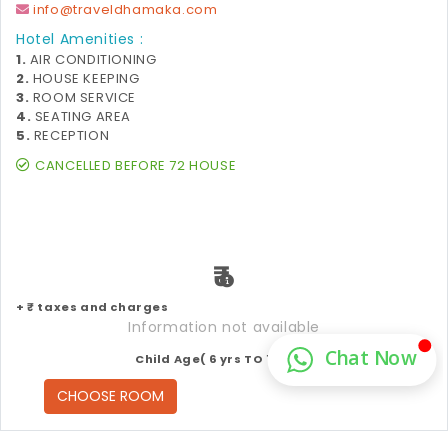
info@traveldhamaka.com
Hotel Amenities :
1.
AIR CONDITIONING
2.
HOUSE KEEPING
3.
ROOM SERVICE
4.
SEATING AREA
5.
RECEPTION
CANCELLED BEFORE 72 HOUSE
₹
+ ₹ taxes and charges
Information not available
Child Age( 6 yrs TO 12 yrs )
CHOOSE ROOM