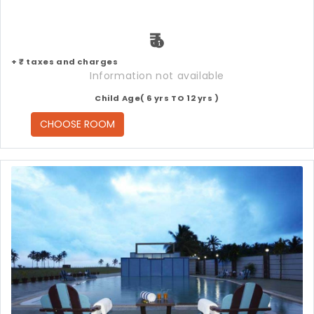
₹
+ ₹ taxes and charges
Information not available
Child Age( 6 yrs TO 12 yrs )
CHOOSE ROOM