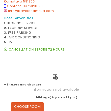
Karnataka 581350
Contact :
8976828631
info@traveldhamaka.com
Hotel Amenities :
1.
IRONING SERVICE
2.
LAUNDRY SERVICE
3.
FREE PARKING
4.
AIR CONDITIONING
5.
TV
CANCELLATION BEFORE 72 HOURS
₹
+ ₹ taxes and charges
Information not available
Child Age( 6 yrs TO 12 yrs )
CHOOSE ROOM