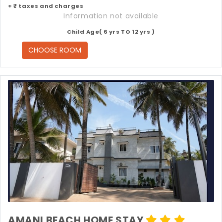
+ ₹ taxes and charges
Information not available
Child Age( 6 yrs TO 12 yrs )
CHOOSE ROOM
AMANI BEACH HOME STAY