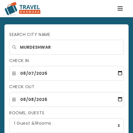
SEARCH CITY NAME
CHECK IN
CHECK OUT
ROOMS, GUESTS
1 Guest &1Rooms