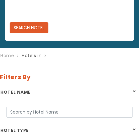
SEARCH
HOTEL
Home
Hotels in
Filters By
HOTEL NAME
HOTEL TYPE