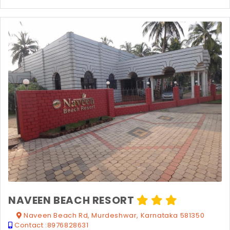
NAVEEN BEACH RESORT
Naveen Beach Rd, Murdeshwar, Karnataka 581350
Contact :
8976828631