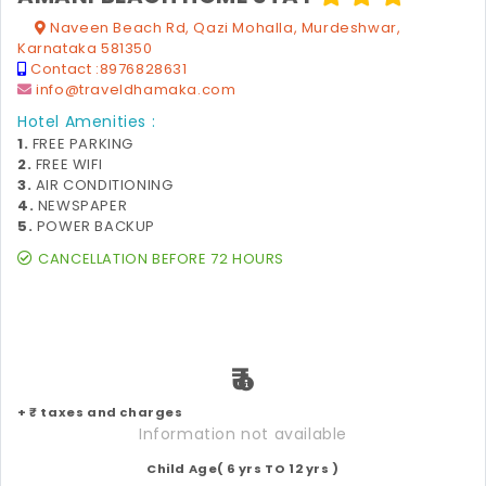
Naveen Beach Rd, Qazi Mohalla, Murdeshwar,
Karnataka 581350
Contact :
8976828631
info@traveldhamaka.com
Hotel Amenities :
1.
FREE PARKING
2.
FREE WIFI
3.
AIR CONDITIONING
4.
NEWSPAPER
5.
POWER BACKUP
CANCELLATION BEFORE 72 HOURS
₹
+ ₹ taxes and charges
Information not available
Child Age( 6 yrs TO 12 yrs )