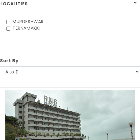
LOCALITIES
MURDESHWAR
TERNAMAKKI
Sort By