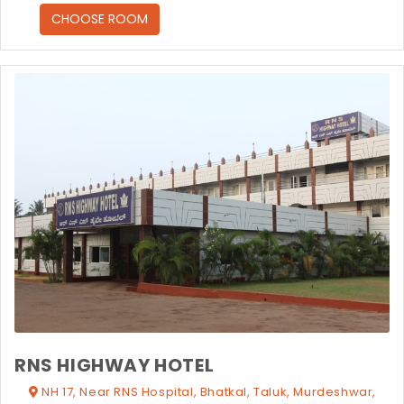
CHOOSE ROOM
RNS HIGHWAY HOTEL
NH 17, Near RNS Hospital, Bhatkal, Taluk, Murdeshwar,