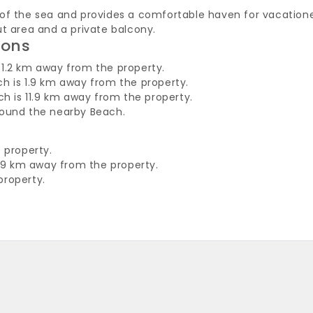
of the sea and provides a comfortable haven for vacatione
ut area and a private balcony.
ions
1.2 km away from the property.
h is 1.9 km away from the property.
ch is 11.9 km away from the property.
round the nearby Beach.
 property.
f 39 km away from the property.
property.