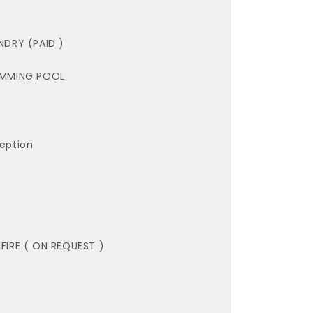
NDRY (PAID )
MMING POOL
eption
FIRE ( ON REQUEST )