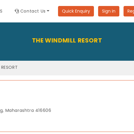
ES
Contact Us
Quick Enquiry
Sign in
Reg
THE WINDMILL RESORT
L RESORT
g, Maharashtra 416606