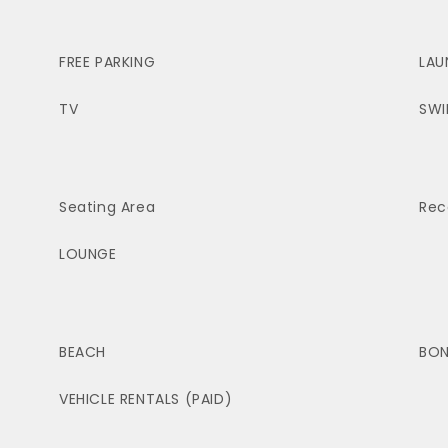
FREE PARKING
LAU
TV
SWI
Seating Area
Rec
LOUNGE
BEACH
BON
VEHICLE RENTALS (PAID)