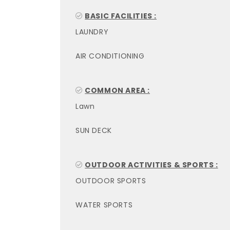
BASIC FACILITIES :
LAUNDRY
AIR CONDITIONING
COMMON AREA :
Lawn
SUN DECK
OUTDOOR ACTIVITIES & SPORTS :
OUTDOOR SPORTS
WATER SPORTS