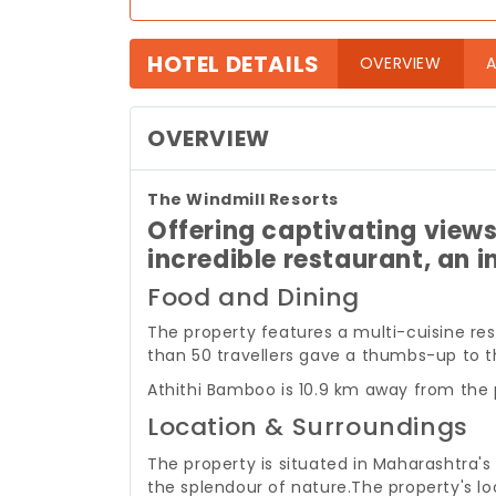
HOTEL DETAILS
(curre
OVERVIEW
A
OVERVIEW
The Windmill Resorts
Offering captivating views 
incredible restaurant, an in
Food and Dining
The property features a multi-cuisine re
than 50 travellers gave a thumbs-up to th
Athithi Bamboo is 10.9 km away from the 
Location & Surroundings
The property is situated in Maharashtra's
the splendour of nature.
The property's lo