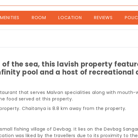
nt)
MENITIES
ROOM
LOCATION
REVIEWS
POLIC
of the sea, this lavish property featur
finity pool and a host of recreational a
staurant that serves Malvan specialities along with mouth-w
e food served at this property.
property. Chaitanya is 8.8 km away from the property.
 small fishing village of Devbag. It lies on the Devbag Sa
cation was liked by the travellers due to its proximity to th