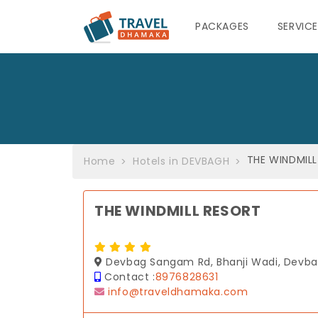
PACKAGES
SERVIC
THE WINDMIL
Home
Hotels in DEVBAGH
THE WINDMILL RESORT
Devbag Sangam Rd, Bhanji Wadi, Devba
Contact :
8976828631
info@traveldhamaka.com