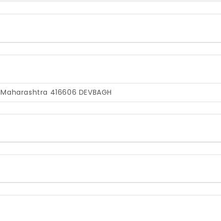
, Maharashtra 416606
DEVBAGH