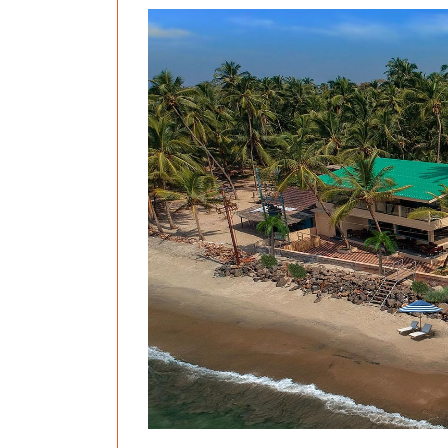
Previous