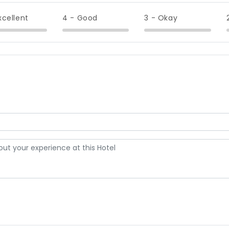
xcellent
4 - Good
3 - Okay