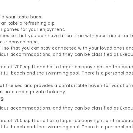
kle your taste buds.
can take a refreshing dip.
or games for your enjoyment.
ities so that you can have a fun time with your friends or 
 your convenience.
Fi so that you can stay connected with your loved ones an
cious accommodations, and they can be classified as Execu
rea of 700 sq. ft and has a larger balcony right on the beac
iful beach and the swimming pool. There is a personal pati
of the sea and provides a comfortable haven for vacatione
ut area and a private balcony.
es
cious accommodations, and they can be classified as Execu
rea of 700 sq. ft and has a larger balcony right on the beac
iful beach and the swimming pool. There is a personal pati