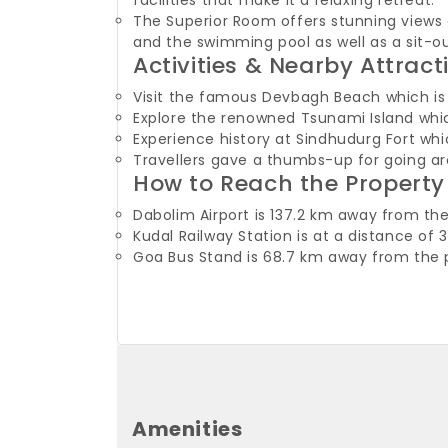
facilities that make it a relaxing retreat.
The Superior Room offers stunning views 
and the swimming pool as well as a sit-o
Activities & Nearby Attract
Visit the famous Devbagh Beach which is 
Explore the renowned Tsunami Island whic
Experience history at Sindhudurg Fort whi
Travellers gave a thumbs-up for going a
How to Reach the Property
Dabolim Airport is 137.2 km away from the
Kudal Railway Station is at a distance o
Goa Bus Stand is 68.7 km away from the 
Amenities