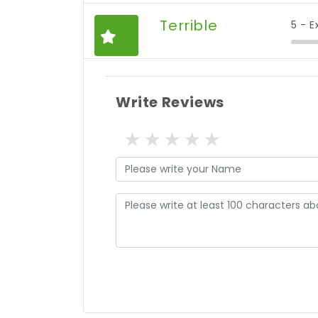
Terrible
5 - E
Write Reviews
1 star
2 stars
3 stars
4 stars
5 stars