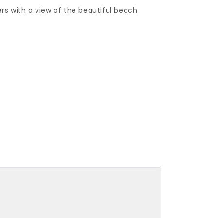
rs with a view of the beautiful beach