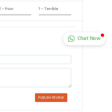
2 - Poor
1 - Terrible
PUBLISH REVIEW