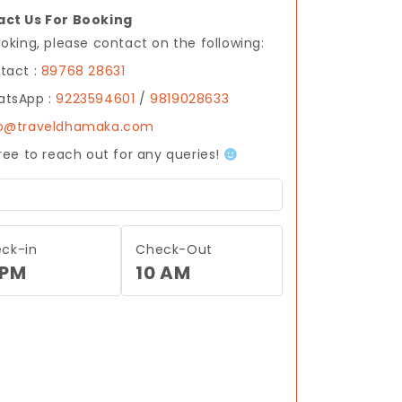
ct Us For Booking
ooking, please contact on the following:
tact :
89768 28631
tsApp :
9223594601
/
9819028633
fo@traveldhamaka.com
free to reach out for any queries!
ck-in
Check-Out
 PM
10 AM