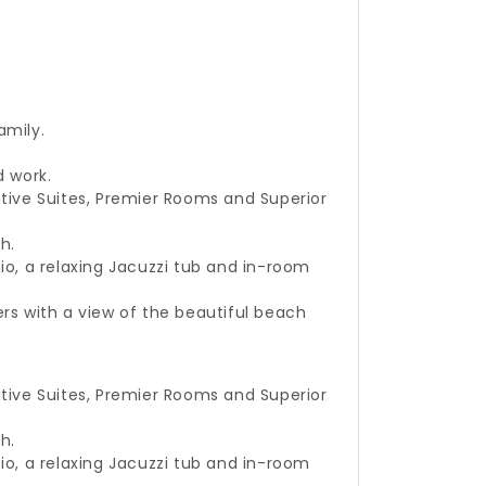
family.
d work.
tive Suites, Premier Rooms and Superior
h.
o, a relaxing Jacuzzi tub and in-room
rs with a view of the beautiful beach
tive Suites, Premier Rooms and Superior
h.
o, a relaxing Jacuzzi tub and in-room