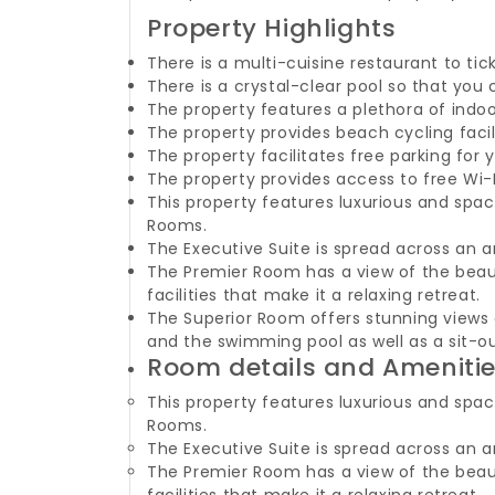
Property Highlights
There is a multi-cuisine restaurant to tic
There is a crystal-clear pool so that you 
The property features a plethora of indo
The property provides beach cycling facil
The property facilitates free parking for
The property provides access to free Wi-
This property features luxurious and spa
Rooms.
The Executive Suite is spread across an a
The Premier Room has a view of the beaut
facilities that make it a relaxing retreat.
The Superior Room offers stunning views 
and the swimming pool as well as a sit-o
Room details and Ameniti
This property features luxurious and spa
Rooms.
The Executive Suite is spread across an a
The Premier Room has a view of the beaut