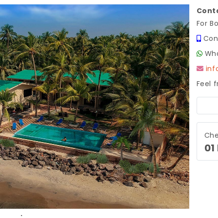
Conta
For B
Con
Wha
in
Feel 
Next
Che
01
.