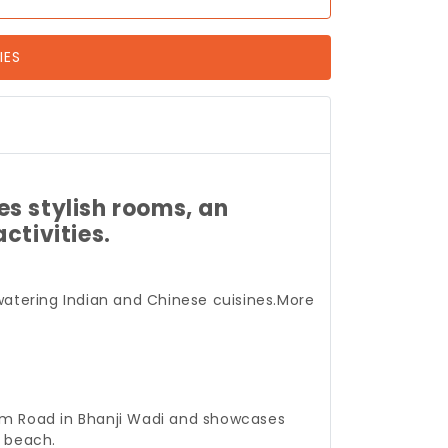
IES
es stylish rooms, an
ctivities.
atering Indian and Chinese cuisines.
More
ngam Road in Bhanji Wadi and showcases
e beach.