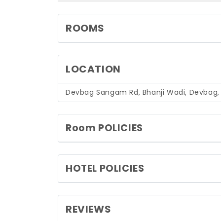
ROOMS
LOCATION
Devbag Sangam Rd, Bhanji Wadi, Devbag
Room POLICIES
HOTEL POLICIES
REVIEWS