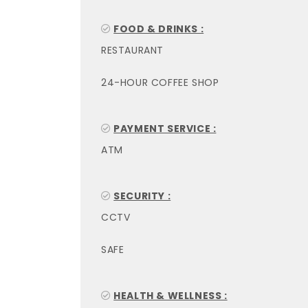
FOOD & DRINKS :
RESTAURANT
24-HOUR COFFEE SHOP
PAYMENT SERVICE :
ATM
SECURITY :
CCTV
SAFE
HEALTH & WELLNESS :