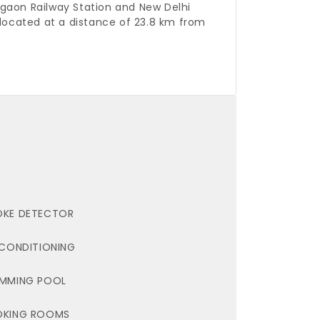
gaon Railway Station and New Delhi
located at a distance of 23.8 km from
KE DETECTOR
 CONDITIONING
MMING POOL
OKING ROOMS