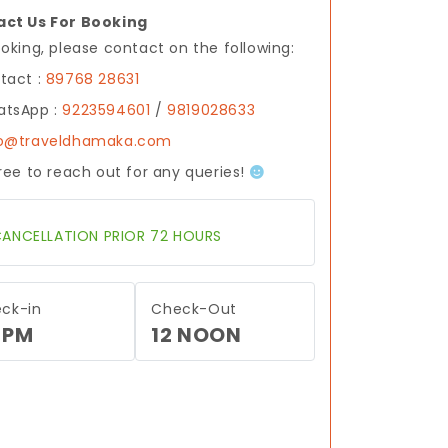
ct Us For Booking
ooking, please contact on the following:
tact :
89768 28631
tsApp :
9223594601
/
9819028633
fo@traveldhamaka.com
free to reach out for any queries!
ANCELLATION PRIOR 72 HOURS
ck-in
Check-Out
 PM
12 NOON