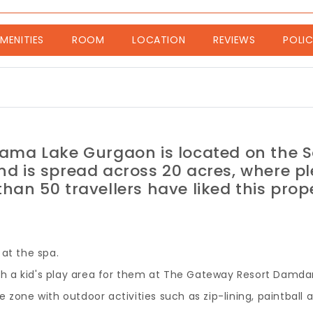
nt)
MENITIES
ROOM
LOCATION
REVIEWS
POLIC
ma Lake Gurgaon is located on the 
nd is spread across 20 acres, where pl
han 50 travellers have liked this prop
at the spa.
with a kid's play area for them at The Gateway Resort Dam
 zone with outdoor activities such as zip-lining, paintball 