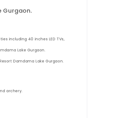
e Gurgaon.
ies including 40 inches LED TVs,
 Damdama Lake Gurgaon.
ay Resort Damdama Lake Gurgaon.
and archery.