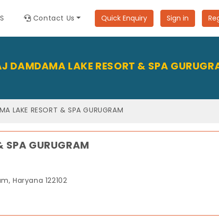
ES
Contact Us
Quick Enquiry
Sign in
Reg
AJ DAMDAMA LAKE RESORT & SPA GURUGR
MA LAKE RESORT & SPA GURUGRAM
& SPA GURUGRAM
m, Haryana 122102