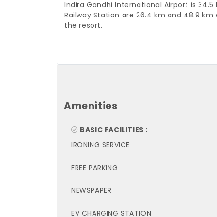
Indira Gandhi International Airport is 
Railway Station are 26.4 km and 48.9 km 
the resort.
Amenities
BASIC FACILITIES :
IRONING SERVICE
FREE PARKING
NEWSPAPER
EV CHARGING STATION