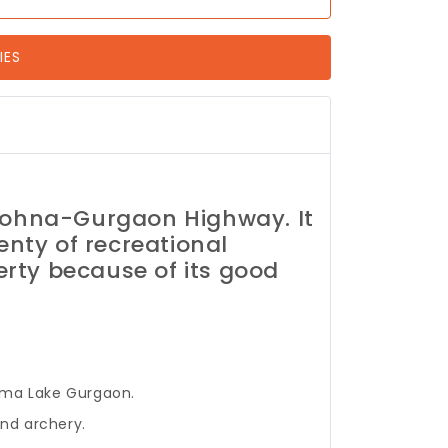
IES
Sohna-Gurgaon Highway. It
enty of recreational
erty because of its good
dama Lake Gurgaon.
and archery.