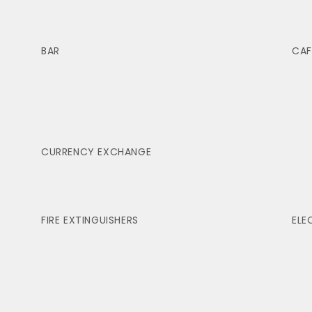
BAR
CAF
CURRENCY EXCHANGE
FIRE EXTINGUISHERS
ELE