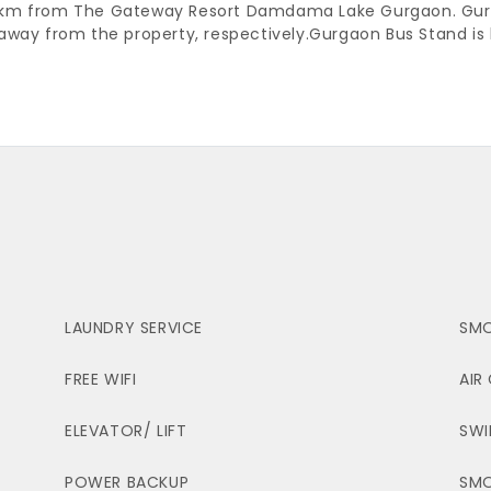
34.5 km from The Gateway Resort Damdama Lake Gurgaon. Gur
away from the property, respectively.
Gurgaon Bus Stand is 
LAUNDRY SERVICE
SMO
FREE WIFI
AIR
ELEVATOR/ LIFT
SWI
POWER BACKUP
SM