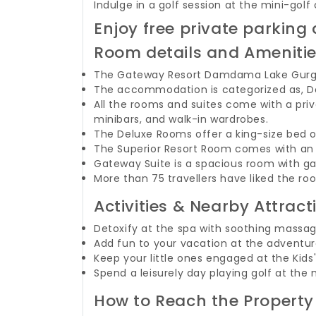
Indulge in a golf session at the mini-g
Enjoy free private parki
Room details and Ameniti
The Gateway Resort Damdama Lake Gurgao
The accommodation is categorized as, De
All the rooms and suites come with a pri
minibars, and walk-in wardrobes.
The Deluxe Rooms offer a king-size bed 
The Superior Resort Room comes with an o
Gateway Suite is a spacious room with 
More than 75 travellers have liked the roo
Activities & Nearby Attract
Detoxify at the spa with soothing mass
Add fun to your vacation at the adventure
Keep your little ones engaged at the Kids'
Spend a leisurely day playing golf at the 
How to Reach the Property