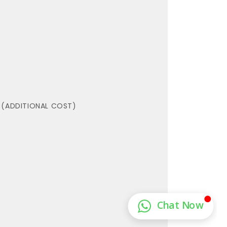
 (ADDITIONAL COST)