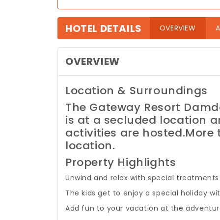
HOTEL DETAILS
(curre
OVERVIEW
A
OVERVIEW
Location & Surroundings
The Gateway Resort Damda
is at a secluded location a
activities are hosted.
More t
location.
Property Highlights
Unwind and relax with special treatments 
The kids get to enjoy a special holiday 
Add fun to your vacation at the adventure