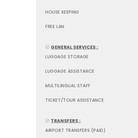
HOUSE KEEPING
FREE LAN
GENERAL SERVICES :
LUGGAGE STORAGE
LUGGAGE ASSISTANCE
MULTILINGUAL STAFF
TICKET/TOUR ASSISTANCE
TRANSFERS :
AIRPORT TRANSFERS (PAID)