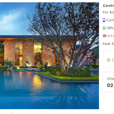
Conta
For B
Con
Wha
in
Feel 
C
Next
Che
02
.