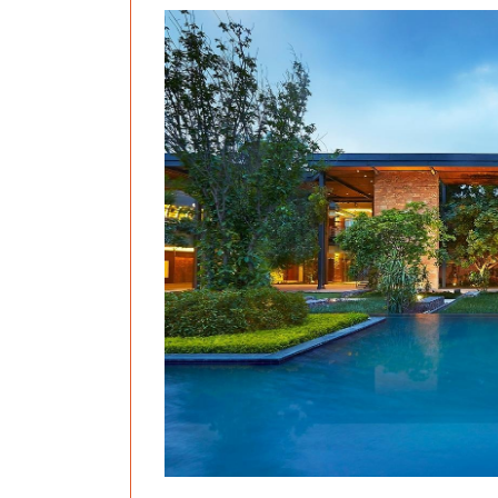
Previous