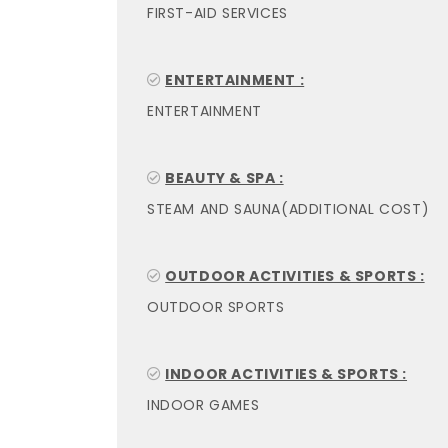
FIRST-AID SERVICES
ENTERTAINMENT :
ENTERTAINMENT
BEAUTY & SPA :
STEAM AND SAUNA(ADDITIONAL COST)
OUTDOOR ACTIVITIES & SPORTS :
OUTDOOR SPORTS
INDOOR ACTIVITIES & SPORTS :
INDOOR GAMES