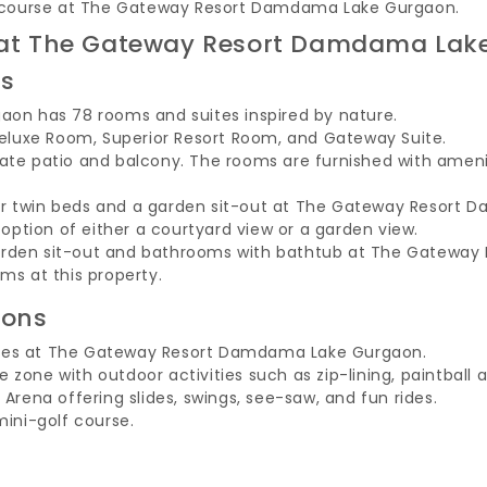
olf course at The Gateway Resort Damdama Lake Gurgaon.
ng at The Gateway Resort Damdama Lak
es
n has 78 rooms and suites inspired by nature.
luxe Room, Superior Resort Room, and Gateway Suite.
vate patio and balcony. The rooms are furnished with amenit
or twin beds and a garden sit-out at The Gateway Resort
ption of either a courtyard view or a garden view.
garden sit-out and bathrooms with bathtub at The Gatew
ms at this property.
ions
ages at The Gateway Resort Damdama Lake Gurgaon.
 zone with outdoor activities such as zip-lining, paintball 
 Arena offering slides, swings, see-saw, and fun rides.
mini-golf course.