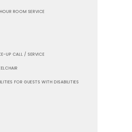
HOUR ROOM SERVICE
E-UP CALL / SERVICE
ELCHAIR
ILITIES FOR GUESTS WITH DISABILITIES