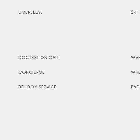
UMBRELLAS
24-
DOCTOR ON CALL
WAK
CONCIERGE
WHE
BELLBOY SERVICE
FAC