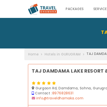
PACKAGES
SERVIC
T
TAJ DAMDA
Home
Hotels in GURUGRAM
TAJ DAMDAMA LAKE RESORT 
Gurgaon Rd, Damdama, Sohna, Gurugra
Contact :
8976828631
info@traveldhamaka.com