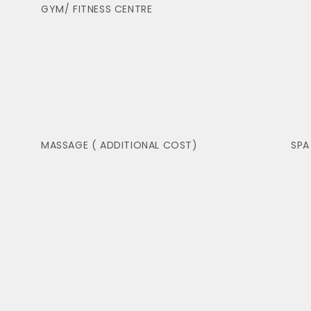
GYM/ FITNESS CENTRE
MASSAGE ( ADDITIONAL COST)
SPA