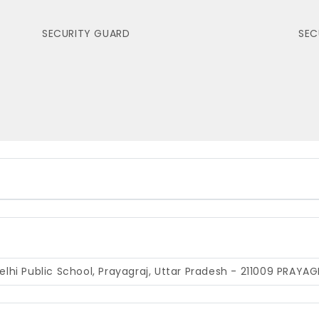
SECURITY GUARD
SEC
hi Public School, Prayagraj, Uttar Pradesh - 211009
PRAYAG