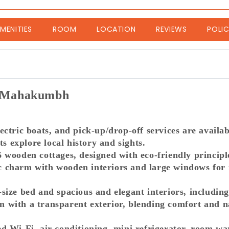
nt)
MENITIES
ROOM
LOCATION
REVIEWS
POLIC
 | Mahakumbh
electric boats, and pick-up/drop-off services are avail
ts explore local history and sights.
wooden cottages, designed with eco-friendly principles
charm with wooden interiors and large windows for na
ize bed and spacious and elegant interiors, including
with a transparent exterior, blending comfort and n
d Wi-Fi, air conditioning, mini refrigerator, room w