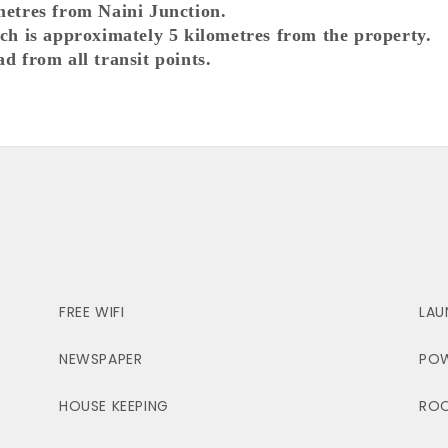
metres from Naini Junction.
ich is approximately 5 kilometres from the property.
ad from all transit points.
FREE WIFI
LAU
NEWSPAPER
POW
HOUSE KEEPING
ROO