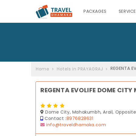
PACKAGES
SERVIC
REGENTA E
Home
Hotels in PRAYAGRAJ
REGENTA EVOLIFE DOME CIT
Dome City, Mahakumbh, Arail, Opposite D
Contact :
8976828631
info@traveldhamaka.com