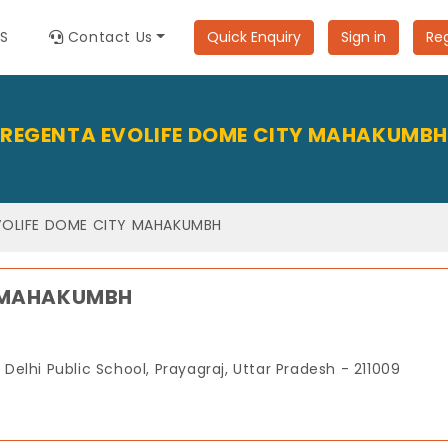
ES
Contact Us
Quick Enquiry
Sign in
Reg
REGENTA EVOLIFE DOME CITY MAHAKUMBH
VOLIFE DOME CITY MAHAKUMBH
Y MAHAKUMBH
elhi Public School, Prayagraj, Uttar Pradesh - 211009