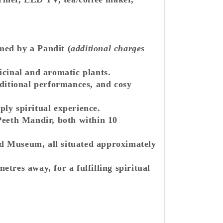
med by a Pandit (
additional charges
icinal and aromatic plants.
aditional performances, and cosy
ply spiritual experience.
eth Mandir, both within 10
d Museum, all situated approximately
res away, for a fulfilling spiritual