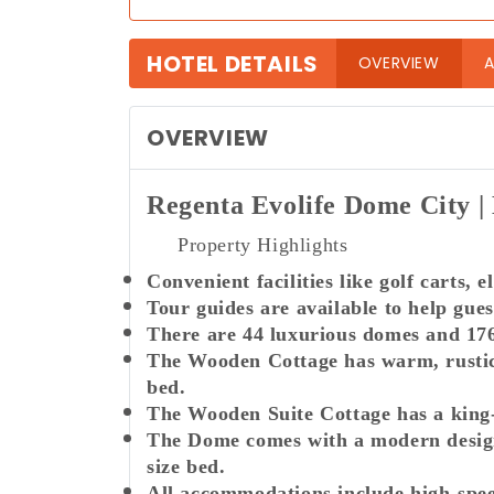
HOTEL DETAILS
(curre
OVERVIEW
A
OVERVIEW
Regenta Evolife Dome City
Property Highlights
Convenient facilities like golf carts, 
Tour guides are available to help gues
There are 44 luxurious domes and 176 
The Wooden Cottage has warm, rustic 
bed.
The Wooden Suite Cottage has a king-s
The Dome comes with a modern design 
size bed.
All accommodations include high-spee