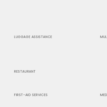
LUGGAGE ASSISTANCE
MUL
RESTAURANT
FIRST-AID SERVICES
MED