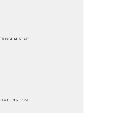
TILINGUAL STAFF
ITATION ROOM