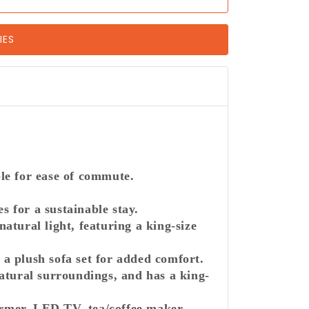
IES
able for ease of commute.
 for a sustainable stay.
tural light, featuring a king-size
 a plush sofa set for added comfort.
atural surroundings, and has a king-
armer, LED TV, tea/coffee maker,