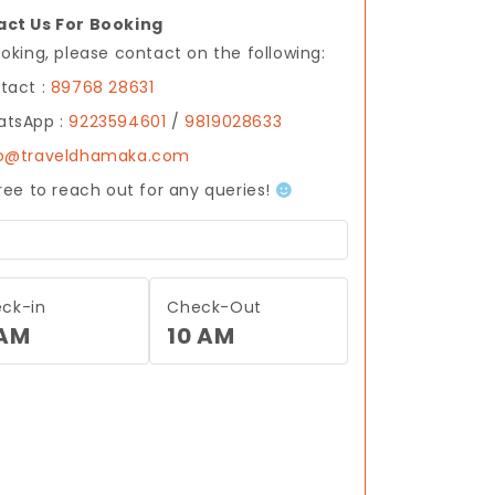
ct Us For Booking
ooking, please contact on the following:
tact :
89768 28631
tsApp :
9223594601
/
9819028633
fo@traveldhamaka.com
free to reach out for any queries!
ck-in
Check-Out
 AM
10 AM