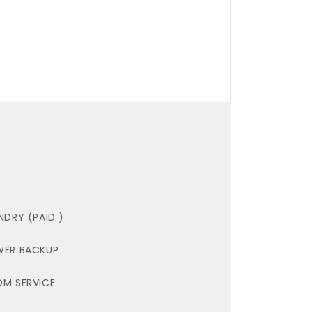
NDRY (PAID )
ER BACKUP
M SERVICE