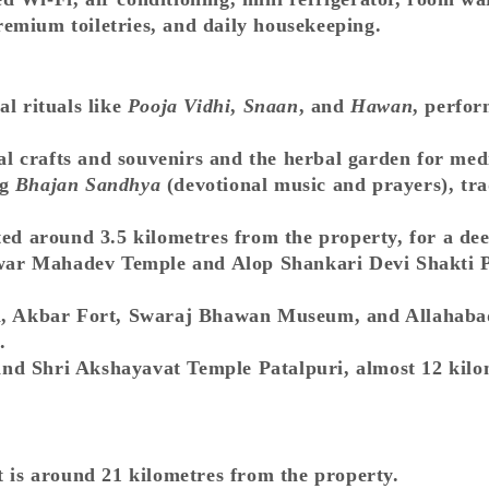
remium toiletries, and daily housekeeping.
al rituals like
Pooja Vidhi
,
Snaan
, and
Hawan
, perfor
cal crafts and souvenirs and the herbal garden for med
ng
Bhajan Sandhya
(devotional music and prayers), tr
ted around 3.5 kilometres from the property, for a dee
ar Mahadev Temple and Alop Shankari Devi Shakti Pe
gh, Akbar Fort, Swaraj Bhawan Museum, and Allahaba
.
d Shri Akshayavat Temple Patalpuri, almost 12 kilomet
t is around 21 kilometres from the property.