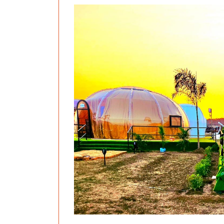
Previous