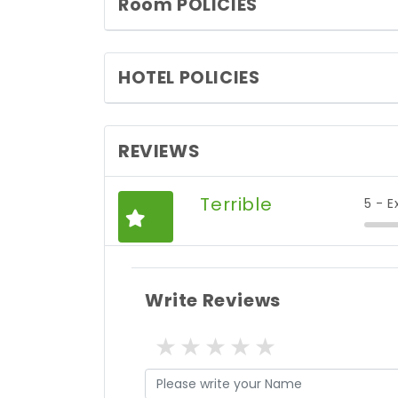
Room POLICIES
HOTEL POLICIES
REVIEWS
Terrible
5 - E
Write Reviews
1 star
2 stars
3 stars
4 stars
5 stars