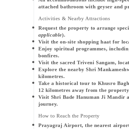
attached bathroom with geyser and p
Activities & Nearby Attractions
Request the property to arrange speci
applicable
).
Visit the on-site shopping haat for lo
Enjoy spiritual programmes, includi
bonfires.
Visit the sacred Triveni Sangam, loca
Explore the nearby Shri Mankameshw
kilometres.
Take a historical tour to Khusro Ba
12 kilometres away from the property
Visit Shri Bade Hanuman Ji Mandir an
journey.
How to Reach the Property
Prayagraj Airport, the nearest airpor