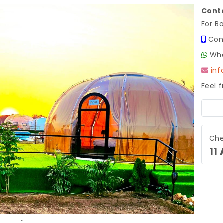
Conta
For B
Con
Wha
in
Feel 
Next
Che
11
.