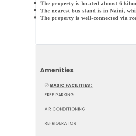
The property is located almost 6 kilo
The nearest bus stand is in Naini, wh
The property is well-connected via ro
Amenities
BASIC FACILITIES :
FREE PARKING
AIR CONDITIONING
REFRIGERATOR