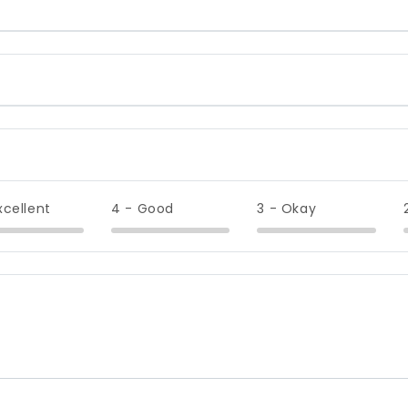
xcellent
4 - Good
3 - Okay