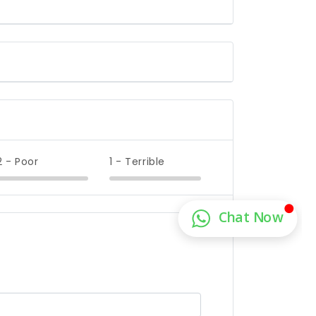
2 - Poor
1 - Terrible