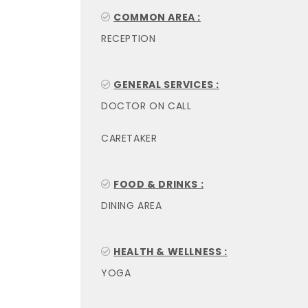
COMMON AREA :
RECEPTION
GENERAL SERVICES :
DOCTOR ON CALL
CARETAKER
FOOD & DRINKS :
DINING AREA
HEALTH & WELLNESS :
YOGA