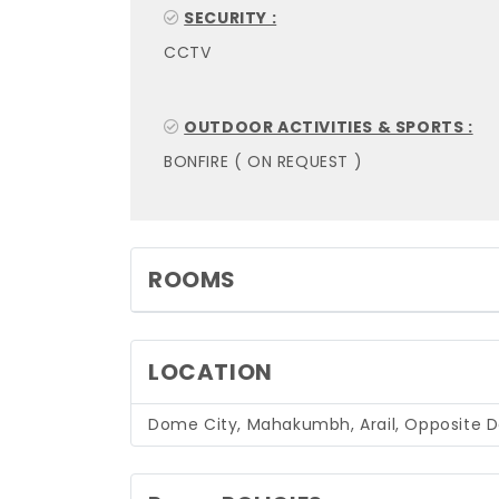
SECURITY :
CCTV
OUTDOOR ACTIVITIES & SPORTS :
BONFIRE ( ON REQUEST )
ROOMS
LOCATION
Dome City, Mahakumbh, Arail, Opposite Del