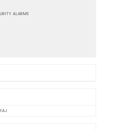
URITY ALARMS
RAJ