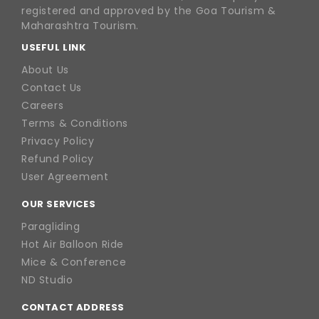
registered and approved by the Goa Tourism &
Maharashtra Tourism.
USEFUL LINK
About Us
Contact Us
Careers
Terms & Conditions
Privacy Policy
Refund Policy
User Agreement
OUR SERVICES
Paragliding
Hot Air Balloon Ride
Mice & Conference
ND Studio
CONTACT ADDRESS