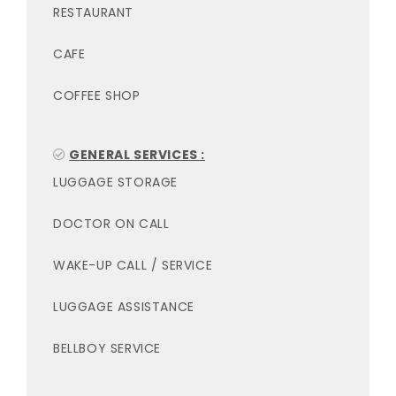
RESTAURANT
CAFE
COFFEE SHOP
GENERAL SERVICES :
LUGGAGE STORAGE
DOCTOR ON CALL
WAKE-UP CALL / SERVICE
LUGGAGE ASSISTANCE
BELLBOY SERVICE