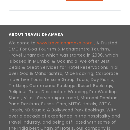
ABOUT TRAVEL DHAMAKA
Welcome to
www.traveldhamaka.com ,
A Trusted
DMC For Goa Tourism & Maharashtra Tourism,
Travel Dhamaka which was started in 2006, which
is based in Mumbai & Goa India. We offer Best
Deals & Great Services for Hotel Reservations in all
over Goa & Maharashtra, Mice Booking, Corporate
Incentive Tours, Leisure Group Tours, Day Picnic,
Trekking, Conference Package, Resort Bookings,
Religious Tour, Destination Wedding, Pre Wedding
Shoot, Villas, Service Apartment, Mumbai Darshan,
Pune Darshan, Buses, Cars, MTDC Hotels, GTDC
Hotels, ND Studio & Bollywood Park Bookings. With
over a decade of experience in the hospitality and
travel industry, and being affiliated with some of
the India best Chain of Hotels, our company is