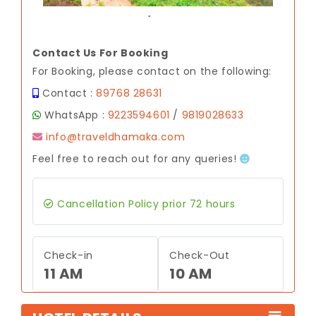
.
Contact Us For Booking
For Booking, please contact on the following:
Contact :
89768 28631
WhatsApp :
9223594601
/
9819028633
info@traveldhamaka.com
Feel free to reach out for any queries!
Cancellation Policy prior 72 hours
Check-in
Check-Out
11 AM
10 AM