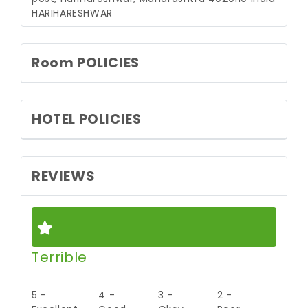
HARIHARESHWAR
Room POLICIES
HOTEL POLICIES
REVIEWS
Terrible
5 -
4 -
3 -
2 -