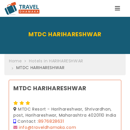
MTDC HARIHARESHWAR
Home
Hotels in HARIHARESHWAR
MTDC HARIHARESHWAR
MTDC HARIHARESHWAR
MTDC Resort - Harihareshwar, Shrivardhan,
post, Harihareshwar, Maharashtra 4020110 India
Contact :
8976828631
info@traveldhamaka.com