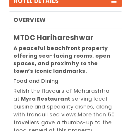
HOTEL DETAILS
OVERVIEW
MTDC Harihareshwar
A peaceful beachfront property
offering sea-facing rooms, open
spaces, and proximity to the
town’s iconic landmarks.
Food and Dining
Relish the flavours of Maharashtra
at
Myra Restaurant
serving local
cuisine and speciality dishes, along
with tranquil sea views.
More than 50
travellers gave a thumbs-up to the
food served at this property.