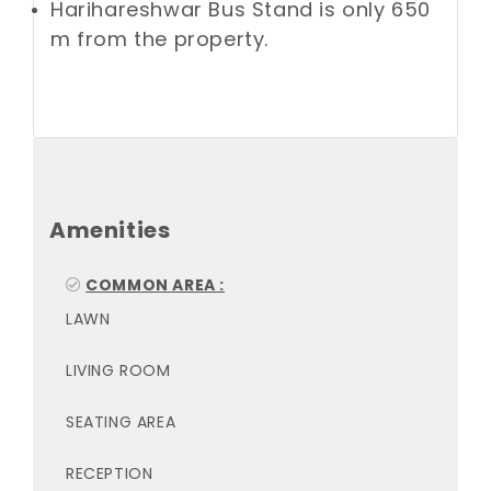
Harihareshwar Bus Stand is only 650
m from the property.
Amenities
COMMON AREA :
LAWN
LIVING ROOM
SEATING AREA
RECEPTION