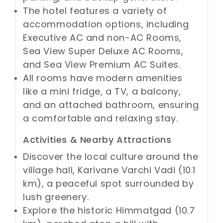
The hotel features a variety of
accommodation options, including
Executive AC and non-AC Rooms,
Sea View Super Deluxe AC Rooms,
and Sea View Premium AC Suites.
All rooms have modern amenities
like a mini fridge, a TV, a balcony,
and an attached bathroom, ensuring
a comfortable and relaxing stay.
Activities & Nearby Attractions
Discover the local culture around the
village hall, Karivane Varchi Vadi (10.1
km), a peaceful spot surrounded by
lush greenery.
Explore the historic Himmatgad (10.7