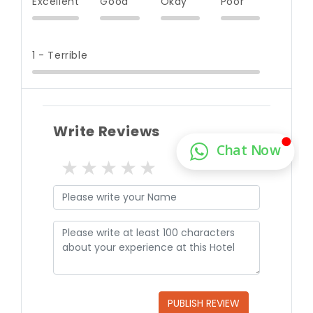
Excellent
Good
Okay
Poor
1 - Terrible
Write Reviews
1 star
2 stars
3 stars
4 stars
5 stars
PUBLISH REVIEW