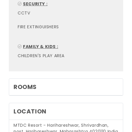
SECURITY :
CCTV
FIRE EXTINGUISHERS
FAMILY & KIDS :
CHILDREN'S PLAY AREA
ROOMS
LOCATION
MTDC Resort - Harihareshwar, Shrivardhan,
post, Harihareshwar, Maharashtra 4020110 India