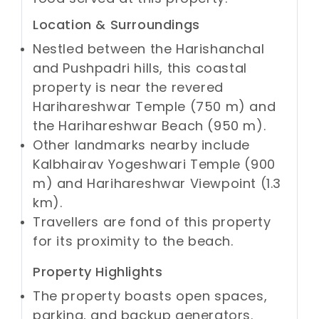
Location & Surroundings
Nestled between the Harishanchal
and Pushpadri hills, this coastal
property is near the revered
Harihareshwar Temple (750 m) and
the Harihareshwar Beach (950 m).
Other landmarks nearby include
Kalbhairav Yogeshwari Temple (900
m) and Harihareshwar Viewpoint (1.3
km).
Travellers are fond of this property
for its proximity to the beach.
Property Highlights
The property boasts open spaces,
parking, and backup generators.