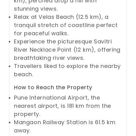
km), perched atop a hill with
stunning views.
Relax at Velas Beach (12.5 km), a
tranquil stretch of coastline perfect
for peaceful walks.
Experience the picturesque Savitri
River Necklace Point (12 km), offering
breathtaking river views.
Travellers liked to explore the nearby
beach.
How to Reach the Property
Pune International Airport, the
nearest airport, is 181 km from the
property.
Mangaon Railway Station is 61.5 km
away.