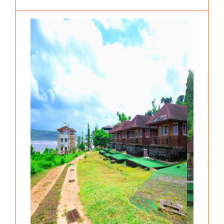
Previous
Next