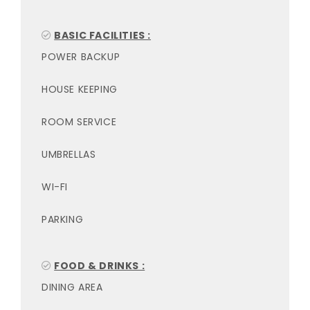
BASIC FACILITIES :
POWER BACKUP
HOUSE KEEPING
ROOM SERVICE
UMBRELLAS
WI-FI
PARKING
FOOD & DRINKS :
DINING AREA