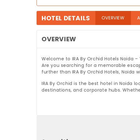
HOTEL DETAILS
(curre
OVERVIEW
A
OVERVIEW
Welcome to IRA By Orchid Hotels Noida –
Are you searching for a memorable escap
further than IRA By Orchid Hotels, Noida
IRA By Orchid is the best hotel in Noida l
destinations, and corporate hubs. Whethe