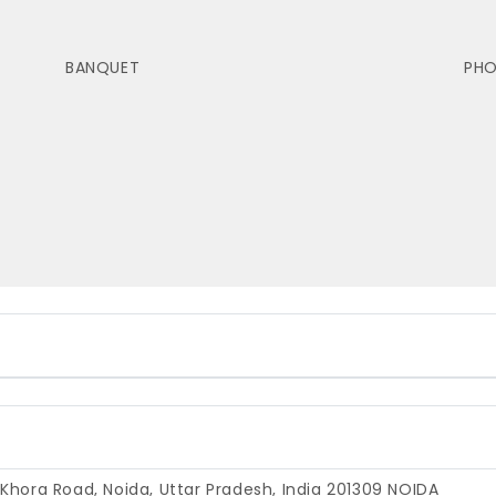
BANQUET
PH
 Khora Road, Noida, Uttar Pradesh, India 201309
NOIDA