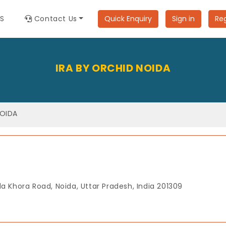
ES
Contact Us
Quick Enquiry
Sign in
Reg
IRA BY ORCHID NOIDA
NOIDA
a Khora Road, Noida, Uttar Pradesh, India 201309