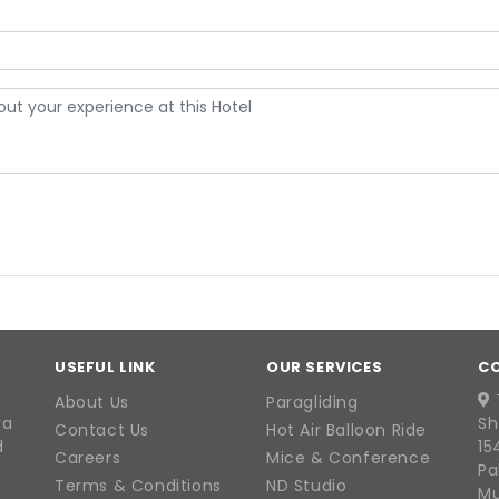
USEFUL LINK
OUR SERVICES
C
About Us
Paragliding
ra
Sh
Contact Us
Hot Air Balloon Ride
d
15
Careers
Mice & Conference
Pa
Terms & Conditions
ND Studio
Mu