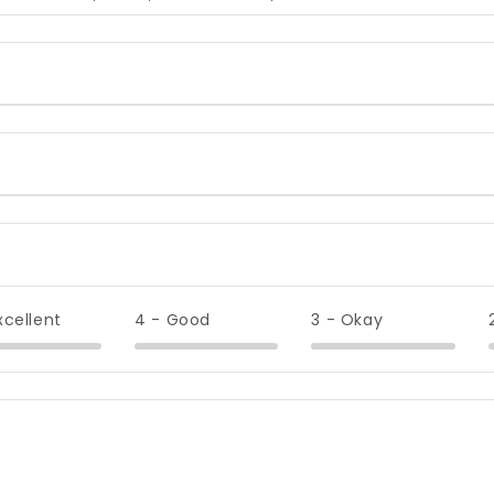
xcellent
4 - Good
3 - Okay