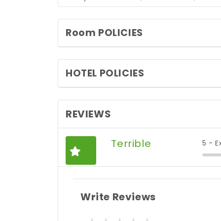
Room POLICIES
HOTEL POLICIES
REVIEWS
Terrible
5 - E
Write Reviews