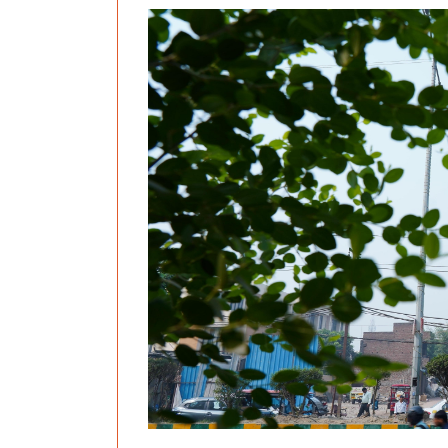
Previous