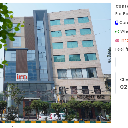
Conta
For B
Con
Wha
in
Feel 
Next
Che
02
.