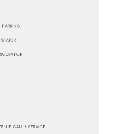
E PARKING
SPAPER
RIGERATOR
E-UP CALL / SERVICE