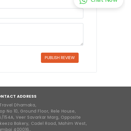
PUBLISH REVIEW
ONTACT ADDRESS
Travel Dhamaka,
op No 10, Ground Floor, Rele House,
4/154A, Veer Savarkar Marg, Opposite
keeza Bakery, Cadel Road, Mahim West,
mbai 400016..