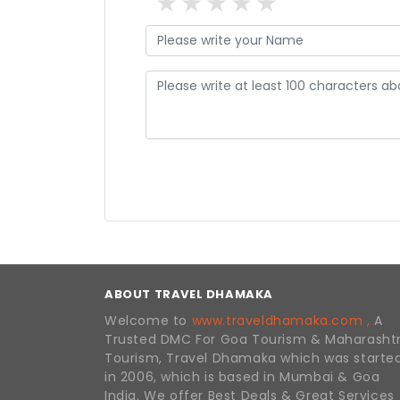
1 star
2 stars
3 stars
4 stars
5 stars
ABOUT TRAVEL DHAMAKA
Welcome to
www.traveldhamaka.com ,
A
Trusted DMC For Goa Tourism & Maharasht
Tourism, Travel Dhamaka which was starte
in 2006, which is based in Mumbai & Goa
India. We offer Best Deals & Great Services