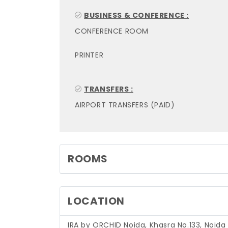
BUSINESS & CONFERENCE :
CONFERENCE ROOM
PRINTER
TRANSFERS :
AIRPORT TRANSFERS (PAID)
ROOMS
LOCATION
IRA by ORCHID Noida, Khasra No.133, Noida