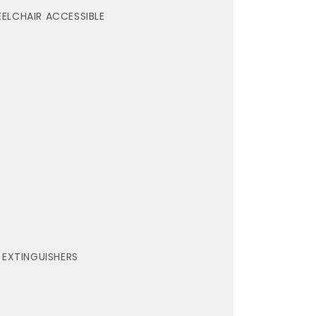
ELCHAIR ACCESSIBLE
E EXTINGUISHERS