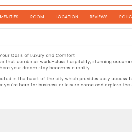
nt)
MENITIES
ROOM
LOCATION
REVIEWS
POLIC
 Your Oasis of Luxury and Comfort
e that combines world-class hospitality, stunning accomm
 where your dream stay becomes a reality.
ocated in the heart of the city which provides easy access t
r you're here for business or leisure come and explore the