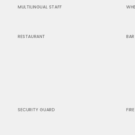
MULTILINGUAL STAFF
WHE
RESTAURANT
BAR
SECURITY GUARD
FIR