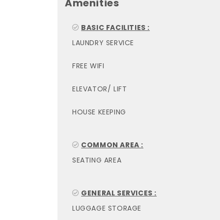
Amenities
BASIC FACILITIES :
LAUNDRY SERVICE
FREE WIFI
ELEVATOR/ LIFT
HOUSE KEEPING
COMMON AREA :
SEATING AREA
GENERAL SERVICES :
LUGGAGE STORAGE