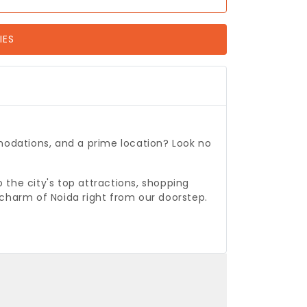
IES
odations, and a prime location? Look no
o the city's top attractions, shopping
 charm of Noida right from our doorstep.