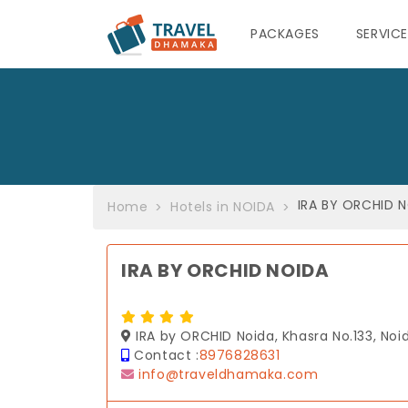
PACKAGES
SERVIC
IRA BY ORCHID 
Home
Hotels in NOIDA
IRA BY ORCHID NOIDA
IRA by ORCHID Noida, Khasra No.133, Noid
Contact :
8976828631
info@traveldhamaka.com