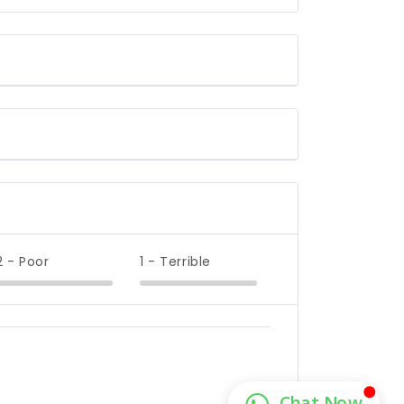
2 - Poor
1 - Terrible