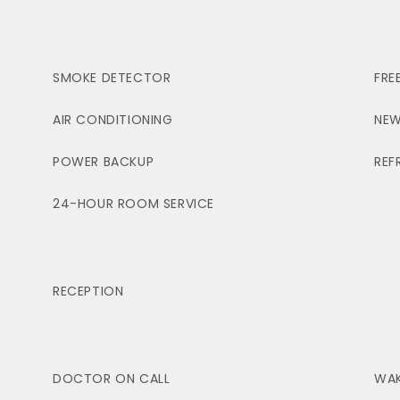
SMOKE DETECTOR
FRE
AIR CONDITIONING
NEW
POWER BACKUP
REF
24-HOUR ROOM SERVICE
RECEPTION
DOCTOR ON CALL
WAK