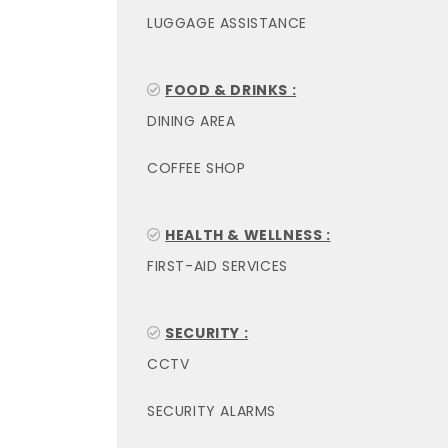
LUGGAGE ASSISTANCE
FOOD & DRINKS :
DINING AREA
COFFEE SHOP
HEALTH & WELLNESS :
FIRST-AID SERVICES
SECURITY :
CCTV
SECURITY ALARMS