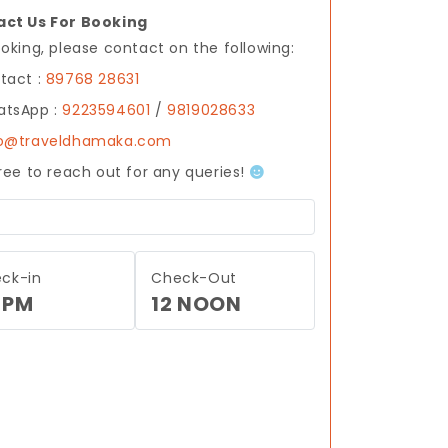
ct Us For Booking
ooking, please contact on the following:
tact :
89768 28631
tsApp :
9223594601
/
9819028633
fo@traveldhamaka.com
free to reach out for any queries!
ck-in
Check-Out
 PM
12 NOON