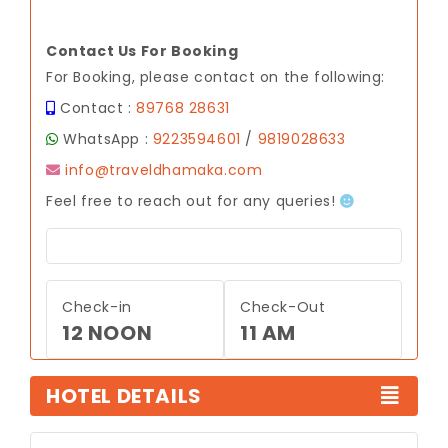
Contact Us For Booking
For Booking, please contact on the following:
Contact :
89768 28631
WhatsApp :
9223594601
/
9819028633
info@traveldhamaka.com
Feel free to reach out for any queries!
Check-in
Check-Out
12 NOON
11 AM
HOTEL DETAILS