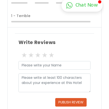
1 - Terrible
Write Reviews
1 star
2 stars
3 stars
4 stars
5 stars
PUBLISH REVIEW