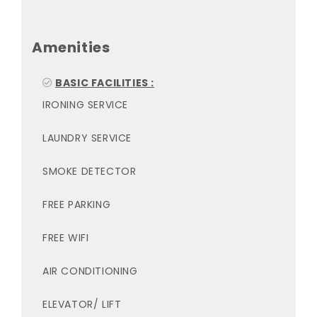
Amenities
BASIC FACILITIES :
IRONING SERVICE
LAUNDRY SERVICE
SMOKE DETECTOR
FREE PARKING
FREE WIFI
AIR CONDITIONING
ELEVATOR/ LIFT