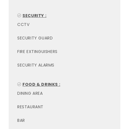
SECURITY :
CCTV
SECURITY GUARD
FIRE EXTINGUISHERS
SECURITY ALARMS
FOOD & DRINKS :
DINING AREA
RESTAURANT
BAR