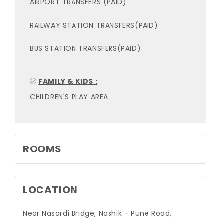
AIRPORT TRANSFERS (PAID)
RAILWAY STATION TRANSFERS(PAID)
BUS STATION TRANSFERS(PAID)
FAMILY & KIDS :
CHILDREN'S PLAY AREA
ROOMS
LOCATION
Near Nasardi Bridge, Nashik - Pune Road,