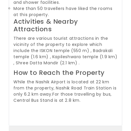
and shower facilities.
More than 50 travellers have liked the rooms
at this property.
Activities & Nearby
Attractions
There are various tourist attractions in the
vicinity of the property to explore which
include the ISKON temple (550 m) , Badrakali
temple (1.6 km) , Kapileshwara temple (1.9 km)
, Shree Datta Mandir (2.1 km) .
How to Reach the Property
While the Nashik Airport is located at 22 km
from the property, Nashik Road Train Station is
only 6.2 km away.
For those travelling by bus,
Central Bus Stand is at 2.8 km.