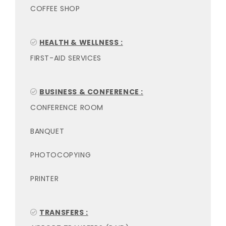
COFFEE SHOP
HEALTH & WELLNESS :
FIRST-AID SERVICES
BUSINESS & CONFERENCE :
CONFERENCE ROOM
BANQUET
PHOTOCOPYING
PRINTER
TRANSFERS :