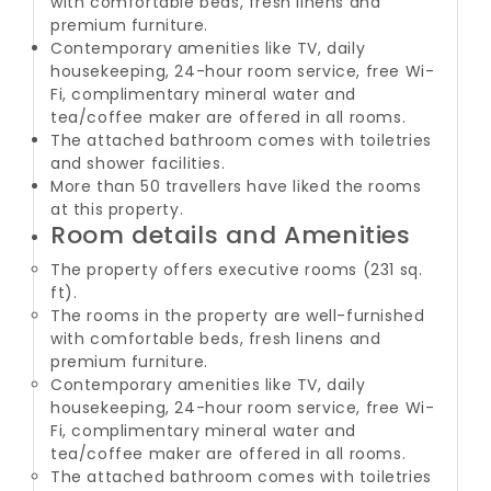
with comfortable beds, fresh linens and
premium furniture.
Contemporary amenities like TV, daily
housekeeping, 24-hour room service, free Wi-
Fi, complimentary mineral water and
tea/coffee maker are offered in all rooms.
The attached bathroom comes with toiletries
and shower facilities.
More than 50 travellers have liked the rooms
at this property.
Room details and Amenities
The property offers executive rooms (231 sq.
ft).
The rooms in the property are well-furnished
with comfortable beds, fresh linens and
premium furniture.
Contemporary amenities like TV, daily
housekeeping, 24-hour room service, free Wi-
Fi, complimentary mineral water and
tea/coffee maker are offered in all rooms.
The attached bathroom comes with toiletries