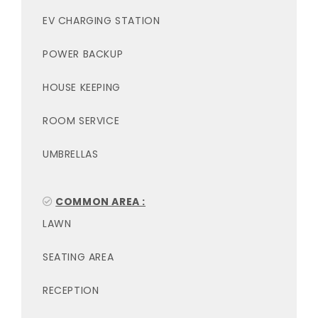
EV CHARGING STATION
POWER BACKUP
HOUSE KEEPING
ROOM SERVICE
UMBRELLAS
COMMON AREA :
LAWN
SEATING AREA
RECEPTION