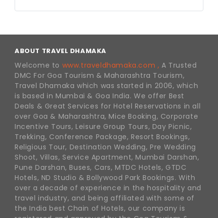
ABOUT TRAVEL DHAMAKA
Welcome to
www.traveldhamaka.com ,
A Trusted
DMC For Goa Tourism & Maharashtra Tourism,
Travel Dhamaka which was started in 2006, which
is based in Mumbai & Goa India. We offer Best
Deals & Great Services for Hotel Reservations in all
over Goa & Maharashtra, Mice Booking, Corporate
Incentive Tours, Leisure Group Tours, Day Picnic,
Trekking, Conference Package, Resort Bookings,
Religious Tour, Destination Wedding, Pre Wedding
Shoot, Villas, Service Apartment, Mumbai Darshan,
Pune Darshan, Buses, Cars, MTDC Hotels, GTDC
Hotels, ND Studio & Bollywood Park Bookings. With
over a decade of experience in the hospitality and
travel industry, and being affiliated with some of
the India best Chain of Hotels, our company is