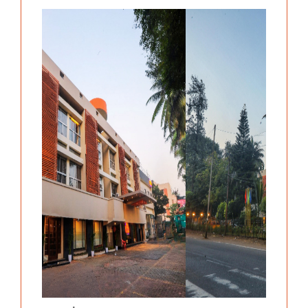
Previous
Next
.