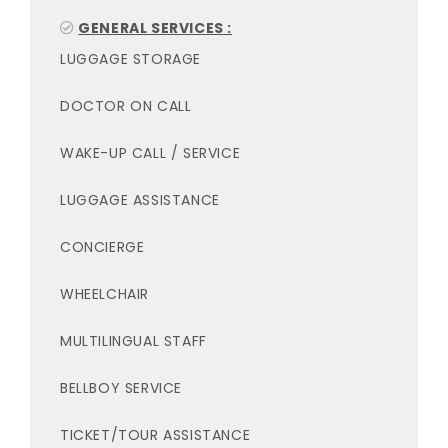
GENERAL SERVICES :
LUGGAGE STORAGE
DOCTOR ON CALL
WAKE-UP CALL / SERVICE
LUGGAGE ASSISTANCE
CONCIERGE
WHEELCHAIR
MULTILINGUAL STAFF
BELLBOY SERVICE
TICKET/TOUR ASSISTANCE