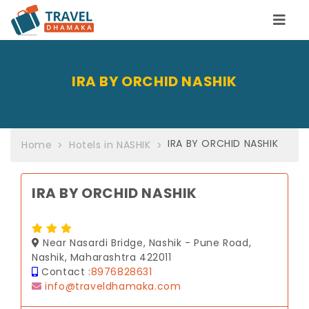
IRA BY ORCHID NASHIK
IRA BY ORCHID NASHIK
Home
Hotels in NASHIK
IRA BY ORCHID NASHIK
Near Nasardi Bridge, Nashik - Pune Road,
Nashik, Maharashtra 422011
Contact :
8976828631
info@traveldhamaka.com