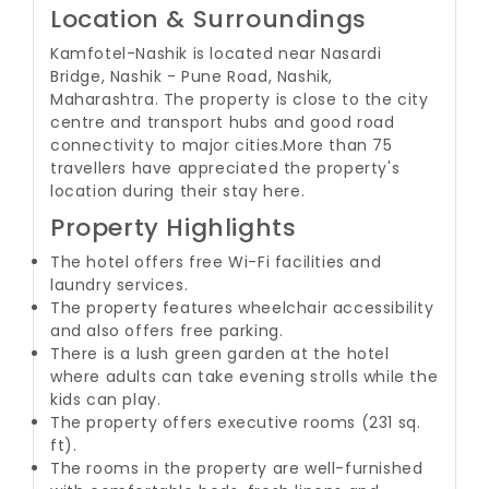
Location & Surroundings
Kamfotel-Nashik is located near Nasardi
Bridge, Nashik - Pune Road, Nashik,
Maharashtra. The property is close to the city
centre and transport hubs and good road
connectivity to major cities.
More than 75
travellers have appreciated the property's
location during their stay here.
Property Highlights
The hotel offers free Wi-Fi facilities and
laundry services.
The property features wheelchair accessibility
and also offers free parking.
There is a lush green garden at the hotel
where adults can take evening strolls while the
kids can play.
The property offers executive rooms (231 sq.
ft).
The rooms in the property are well-furnished