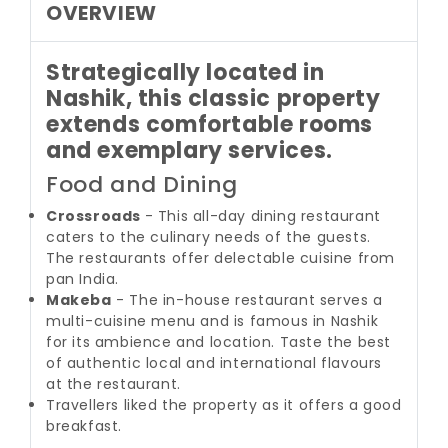
OVERVIEW
Strategically located in
Nashik, this classic property
extends comfortable rooms
and exemplary services.
Food and Dining
Crossroads
- This all-day dining restaurant
caters to the culinary needs of the guests.
The restaurants offer delectable cuisine from
pan India.
Makeba
- The in-house restaurant serves a
multi-cuisine menu and is famous in Nashik
for its ambience and location. Taste the best
of authentic local and international flavours
at the restaurant.
Travellers liked the property as it offers a good
breakfast.