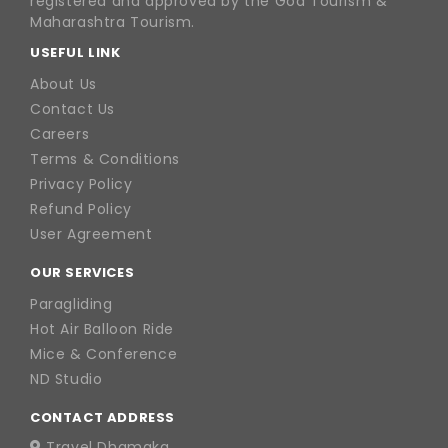
registered and approved by the Goa Tourism &
Maharashtra Tourism.
USEFUL LINK
About Us
Contact Us
Careers
Terms & Conditions
Privacy Policy
Refund Policy
User Agreement
OUR SERVICES
Paragliding
Hot Air Balloon Ride
Mice & Conference
ND Studio
CONTACT ADDRESS
Travel Dhamaka,