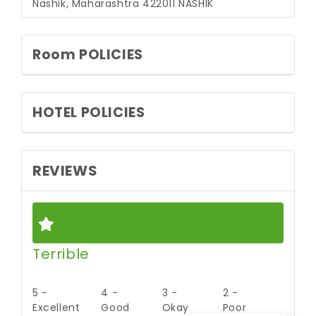
Nashik, Maharashtra 422011
NASHIK
Room POLICIES
HOTEL POLICIES
REVIEWS
Terrible
5 -
4 -
3 -
2 -
Excellent
Good
Okay
Poor