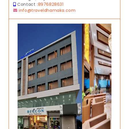
Contact :
8976828631
info@traveldhamaka.com
Previous
Next