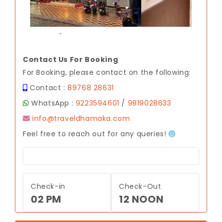
.
Contact Us For Booking
For Booking, please contact on the following:
Contact :
89768 28631
WhatsApp :
9223594601
/
9819028633
info@traveldhamaka.com
Feel free to reach out for any queries!
Check-in
Check-Out
02 PM
12 NOON