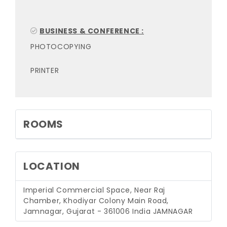
BUSINESS & CONFERENCE :
PHOTOCOPYING
PRINTER
ROOMS
LOCATION
Imperial Commercial Space, Near Raj
Chamber, Khodiyar Colony Main Road,
Jamnagar, Gujarat - 361006 India
JAMNAGAR