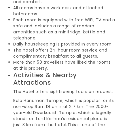
and comfort.
All rooms have a work desk and attached
bathrooms.
Each room is equipped with free WIFI, TV and a
safe and includes a range of modern
amenities such as a minifridge, kettle and
telephone.
Daily housekeeping is provided in every room.
The hotel offers 24-hour room service and
complimentary breakfast to all guests.
More than 50 travellers have liked the rooms
at this property.
Activities & Nearby
Attractions
The Hotel offers sightseeing tours on request.
Bala Hanuman Temple, which is popular for its
non-stop Ram Dhun is at 2.7 km. The 2000-
year-old Dwarkadish Temple, which allegedly
stands on Lord Krishna’s residential place is
just 3 km from the hotel.
This is one of the