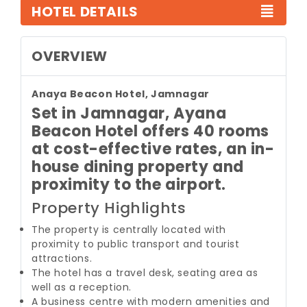
HOTEL DETAILS
OVERVIEW
Anaya Beacon Hotel, Jamnagar
Set in Jamnagar, Ayana
Beacon Hotel offers 40 rooms
at cost-effective rates, an in-
house dining property and
proximity to the airport.
Property Highlights
The property is centrally located with
proximity to public transport and tourist
attractions.
The hotel has a travel desk, seating area as
well as a reception.
A business centre with modern amenities and