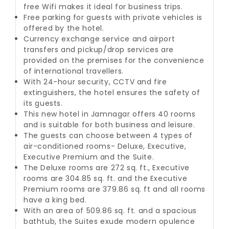
free Wifi makes it ideal for business trips.
Free parking for guests with private vehicles is
offered by the hotel.
Currency exchange service and airport
transfers and pickup/drop services are
provided on the premises for the convenience
of international travellers.
With 24-hour security, CCTV and fire
extinguishers, the hotel ensures the safety of
its guests.
This new hotel in Jamnagar offers 40 rooms
and is suitable for both business and leisure.
The guests can choose between 4 types of
air-conditioned rooms- Deluxe, Executive,
Executive Premium and the Suite.
The Deluxe rooms are 272 sq. ft., Executive
rooms are 304.85 sq. ft. and the Executive
Premium rooms are 379.86 sq. ft and all rooms
have a king bed.
With an area of 509.86 sq. ft. and a spacious
bathtub, the Suites exude modern opulence