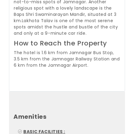
not-to-miss spots of Jamnagar. Another
religious spot with a lovely landscape is the
Baps Shri Swaminarayan Mandir, situated at 3
km.
Lakhota Talav is one of the most serene
spots amidst the hustle and bustle of the city
and only at a 9-minute car ride.
How to Reach the Property
The hotel is 1.6 km from Jamnagar Bus Stop,
3.5 km from the Jamnagar Railway Station and
6 km from the Jamnagar Airport.
Amenities
BASIC FACILITIES :