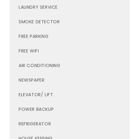
LAUNDRY SERVICE
SMOKE DETECTOR
FREE PARKING
FREE WIFI
AIR CONDITIONING
NEWSPAPER
ELEVATOR/ LIFT
POWER BACKUP
REFRIGERATOR
HOUSE KEEPING