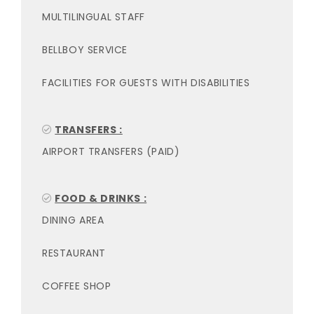
MULTILINGUAL STAFF
BELLBOY SERVICE
FACILITIES FOR GUESTS WITH DISABILITIES
TRANSFERS :
AIRPORT TRANSFERS (PAID)
FOOD & DRINKS :
DINING AREA
RESTAURANT
COFFEE SHOP