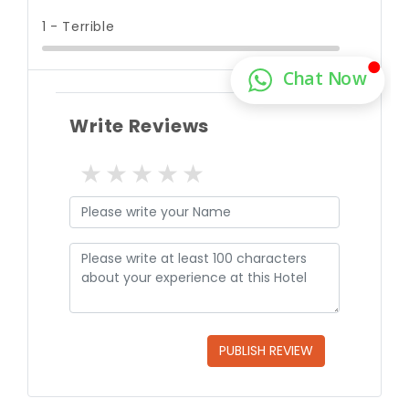
1 - Terrible
Write Reviews
1 star
2 stars
3 stars
4 stars
5 stars
PUBLISH REVIEW