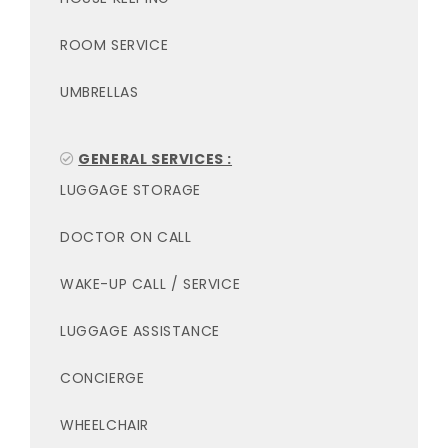
ROOM SERVICE
UMBRELLAS
GENERAL SERVICES :
LUGGAGE STORAGE
DOCTOR ON CALL
WAKE-UP CALL / SERVICE
LUGGAGE ASSISTANCE
CONCIERGE
WHEELCHAIR