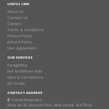
USEFUL LINK
About Us
Contact Us
Careers
Terms & Conditions
Privacy Policy
Refund Policy
User Agreement
OUR SERVICES
Paragliding
Hot Air Balloon Ride
Mice & Conference
ND Studio
CONTACT ADDRESS
Travel Dhamaka,
Shop No 10, Ground Floor, Rele House, 154/154A,