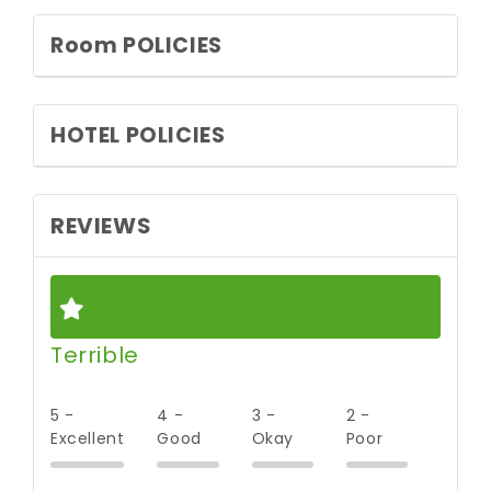
Room POLICIES
HOTEL POLICIES
REVIEWS
Terrible
5 -
4 -
3 -
2 -
Excellent
Good
Okay
Poor