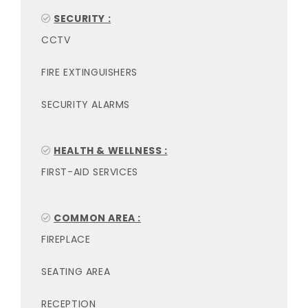
SECURITY :
CCTV
FIRE EXTINGUISHERS
SECURITY ALARMS
HEALTH & WELLNESS :
FIRST-AID SERVICES
COMMON AREA :
FIREPLACE
SEATING AREA
RECEPTION