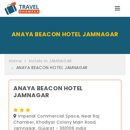
ANAYA BEACON HOTEL JAMNAGAR
Home
Hotels in JAMNAGAR
ANAYA BEACON HOTEL JAMNAGAR
ANAYA BEACON HOTEL
JAMNAGAR
Imperial Commercial Space, Near Raj
Chamber, Khodiyar Colony Main Road,
Jamnagar, Gujarat - 361006 India