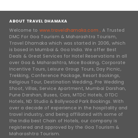
ABOUT TRAVEL DHAMAKA
Welcome to
www.traveldhamaka.com ,
A Trusted
DMC For Goa Tourism & Maharashtra Tourism,
Travel Dhamaka which was started in 2006, which
is based in Mumbai & Goa India. We offer Best
Deals & Great Services for Hotel Reservations in all
over Goa & Maharashtra, Mice Booking, Corporate
Incentive Tours, Leisure Group Tours, Day Picnic,
Trekking, Conference Package, Resort Bookings,
Religious Tour, Destination Wedding, Pre Wedding
Shoot, Villas, Service Apartment, Mumbai Darshan,
Pune Darshan, Buses, Cars, MTDC Hotels, GTDC
Hotels, ND Studio & Bollywood Park Bookings. With
over a decade of experience in the hospitality and
travel industry, and being affiliated with some of
the India best Chain of Hotels, our company is
registered and approved by the Goa Tourism &
Maharashtra Tourism.