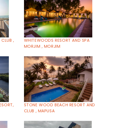
CLUB ,
WHITEWOODS RESORT AND SPA
MORJIM , MORJIM
ESORT,
STONE WOOD BEACH RESORT AND
CLUB , MAPUSA