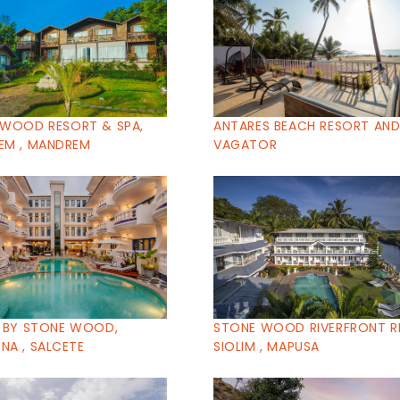
 WOOD RESORT & SPA,
ANTARES BEACH RESORT AND 
EM , MANDREM
VAGATOR
 BY STONE WOOD,
STONE WOOD RIVERFRONT R
A , SALCETE
SIOLIM , MAPUSA