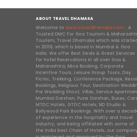
ABOUT TRAVEL DHAMAKA
Welcome to
www.traveldhamaka.com ,
A
Trusted DMC For Goa Tourism & Maharasht
Tourism, Travel Dhamaka which was starte
in 2006, which is based in Mumbai & Goa
India. We offer Best Deals & Great Services
for Hotel Reservations in all over Goa &
Maharashtra, Mice Booking, Corporate
Incentive Tours, Leisure Group Tours, Day
Picnic, Trekking, Conference Package, Reso
Bookings, Religious Tour, Destination Weddi
Pre Wedding Shoot, Villas, Service Apartmen
Mumbai Darshan, Pune Darshan, Buses, Cars
MTDC Hotels, GTDC Hotels, ND Studio &
Bollywood Park Bookings. With over a decad
of experience in the hospitality and travel
industry, and being affiliated with some of
the India best Chain of Hotels, our compan
is registered and approved by the Goa