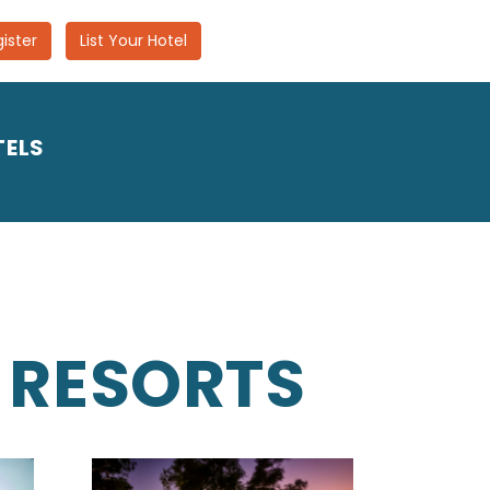
ister
List Your Hotel
TELS
 RESORTS