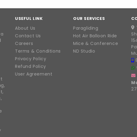
USEFUL LINK
OUR SERVICES
C
About Us
Paragliding
ra
Sh
Contact Us
Hot Air Balloon Ride
d
15
Careers
Mice & Conference
Pa
Terms & Conditions
ND Studio
Mu
Privacy Policy
Refund Policy
User Agreement
rt
M
ng,
27
t,
,
e
y