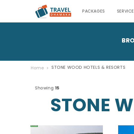
PACKAGES
SERVIC
BRO
STONE WOOD HOTELS & RESORTS
Home
Showing
15
STONE W