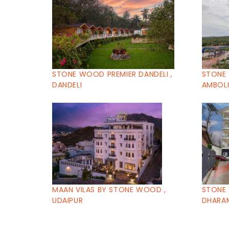
STONE WOOD PREMIER DANDELI ,
STONE 
DANDELI
AMBOL
MAAN VILAS BY STONE WOOD ,
STONE
UDAIPUR
DHARA