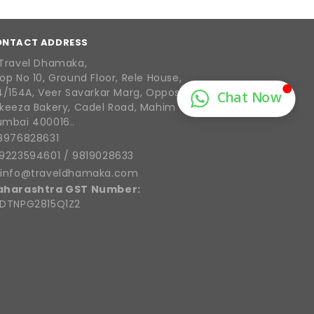
ONTACT ADDRESS
Travel Dhamaka,
op No 10, Ground Floor, Rele House,
4/154A, Veer Savarkar Marg, Opposite
keeza Bakery, Cadel Road, Mahim West,
mbai 400016..
8976828631
9223594601
/
9819028633
info@traveldhamaka.com
aharashtra GST Number:
DTNPG2815Q1Z2