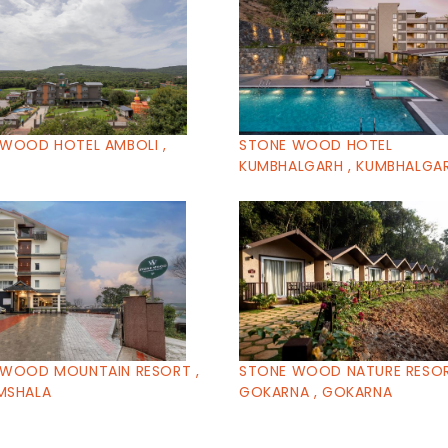
WOOD HOTEL AMBOLI ,
STONE WOOD HOTEL
I
KUMBHALGARH , KUMBHALGA
 WOOD MOUNTAIN RESORT ,
STONE WOOD NATURE RESO
MSHALA
GOKARNA , GOKARNA