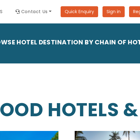
ES
Contact Us
Quick Enquiry
Sign in
Reg
WSE HOTEL DESTINATION BY CHAIN OF HO
OOD HOTELS &