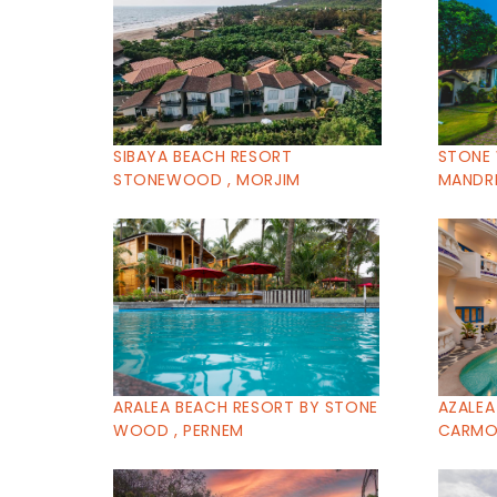
SIBAYA BEACH RESORT
STONE
STONEWOOD , MORJIM
MANDR
ARALEA BEACH RESORT BY STONE
AZALEA
WOOD , PERNEM
CARMON