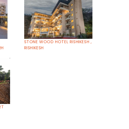
STONE WOOD HOTEL RISHIKESH ,
RH
RISHIKESH
RT