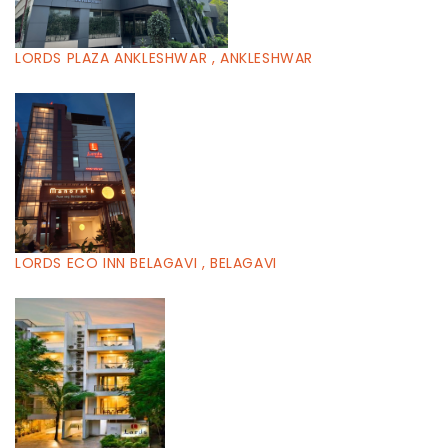
LORDS PLAZA ANKLESHWAR , ANKLESHWAR
LORDS ECO INN BELAGAVI , BELAGAVI