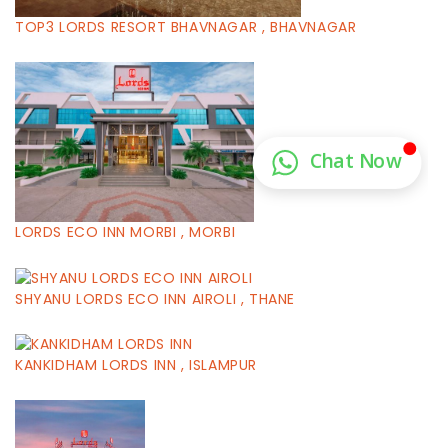
TOP3 LORDS RESORT BHAVNAGAR , BHAVNAGAR
LORDS ECO INN MORBI , MORBI
SHYANU LORDS ECO INN AIROLI , THANE
KANKIDHAM LORDS INN , ISLAMPUR