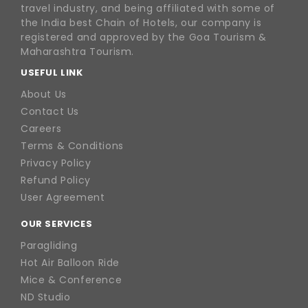
travel industry, and being affiliated with some of
the India best Chain of Hotels, our company is
registered and approved by the Goa Tourism &
Maharashtra Tourism.
USEFUL LINK
About Us
Contact Us
Careers
Terms & Conditions
Privacy Policy
Refund Policy
User Agreement
OUR SERVICES
Paragliding
Hot Air Balloon Ride
Mice & Conference
ND Studio