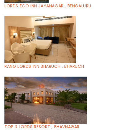
LORDS ECO INN JAYANAGAR , BENGALURU
RANG LORDS INN BHARUCH , BHARUCH
TOP 3 LORDS RESORT , BHAVNAGAR