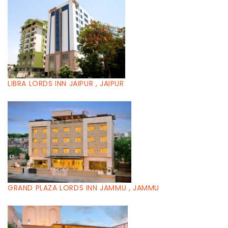
LIBRA LORDS INN JAIPUR , JAIPUR
GRAND PLAZA LORDS INN JAMMU , JAMMU