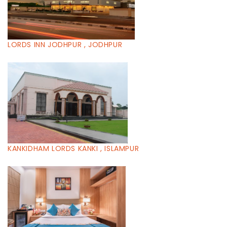
LORDS INN JODHPUR , JODHPUR
KANKIDHAM LORDS KANKI , ISLAMPUR