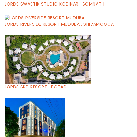
LORDS SWASTIK STUDIO KODINAR , SOMNATH
LORDS RIVERSIDE RESORT MUDUBA , SHIVAMOGGA
LORDS SKD RESORT , BOTAD