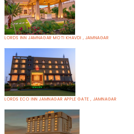
LORDS INN JAMNAGAR MOTI KHAVDI , JAMNAGAR
LORDS ECO INN JAMNAGAR APPLE GATE , JAMNAGAR