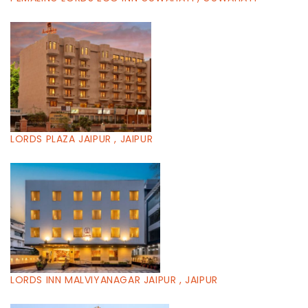
LORDS PLAZA JAIPUR , JAIPUR
LORDS INN MALVIYANAGAR JAIPUR , JAIPUR