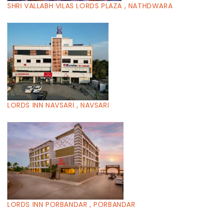
SHRI VALLABH VILAS LORDS PLAZA , NATHDWARA
LORDS INN NAVSARI , NAVSARI
LORDS INN PORBANDAR , PORBANDAR