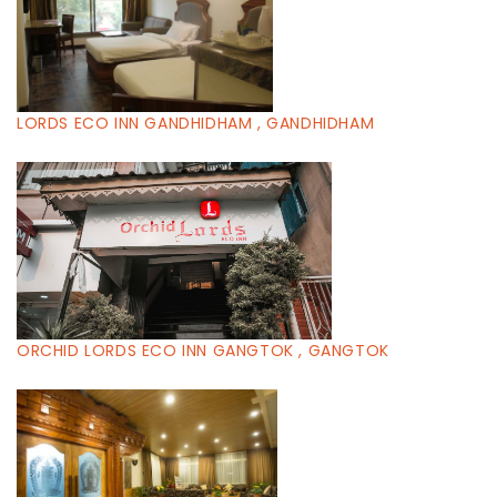
LORDS ECO INN GANDHIDHAM , GANDHIDHAM
ORCHID LORDS ECO INN GANGTOK , GANGTOK