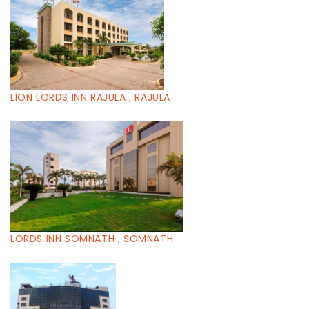
LION LORDS INN RAJULA , RAJULA
LORDS INN SOMNATH , SOMNATH