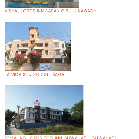
VISHAL LORDS INN SASAN GIR , JUNAGADH
LA VIDA STUDIO INN , BAGA
PEMALING LORDS ECO INN GUWAHATI , GUWAHATI