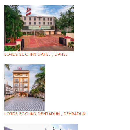
LORDS ECO INN DAHEJ , DAHEJ
LORDS ECO INN DEHRADUN , DEHRADUN