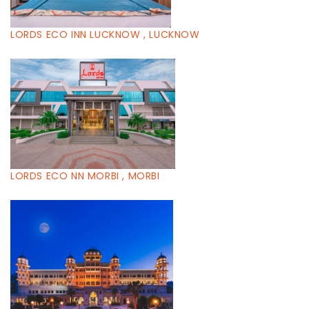
LORDS ECO INN LUCKNOW , LUCKNOW
LORDS ECO NN MORBI , MORBI