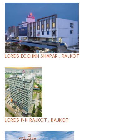
LORDS ECO INN SHAPAR , RAJKOT
LORDS INN RAJKOT , RAJKOT