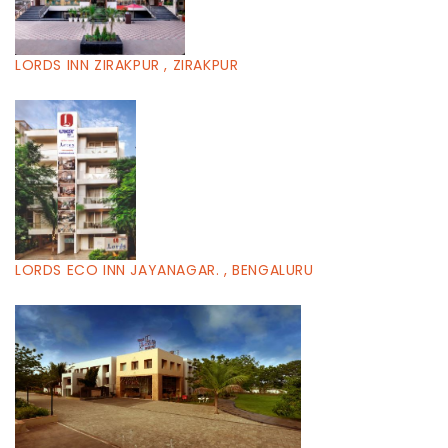
LORDS INN ZIRAKPUR , ZIRAKPUR
LORDS ECO INN JAYANAGAR. , BENGALURU