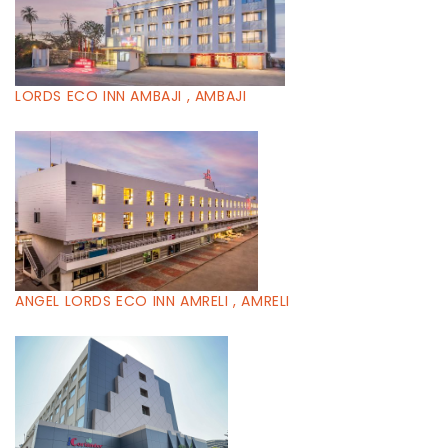
LORDS ECO INN AMBAJI , AMBAJI
ANGEL LORDS ECO INN AMRELI , AMRELI