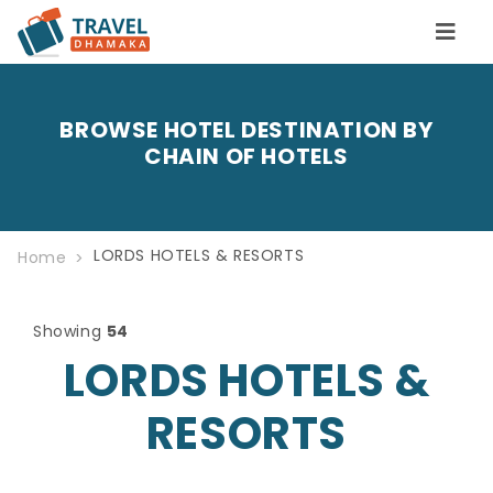
BROWSE HOTEL DESTINATION BY
CHAIN OF HOTELS
LORDS HOTELS & RESORTS
Home
Showing
54
LORDS HOTELS &
RESORTS