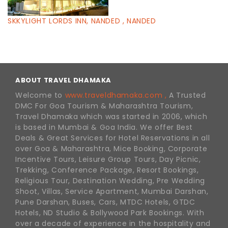
SKKYLIGHT LORDS INN, NANDED , NANDED
ABOUT TRAVEL DHAMAKA
Welcome to
www.traveldhamaka.com ,
A Trusted
DMC For Goa Tourism & Maharashtra Tourism,
Travel Dhamaka which was started in 2006, which
is based in Mumbai & Goa India. We offer Best
Deals & Great Services for Hotel Reservations in all
over Goa & Maharashtra, Mice Booking, Corporate
Incentive Tours, Leisure Group Tours, Day Picnic,
Trekking, Conference Package, Resort Bookings,
Religious Tour, Destination Wedding, Pre Wedding
Shoot, Villas, Service Apartment, Mumbai Darshan,
Pune Darshan, Buses, Cars, MTDC Hotels, GTDC
Hotels, ND Studio & Bollywood Park Bookings. With
over a decade of experience in the hospitality and