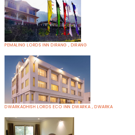
PEMALING LORDS INN DIRANG , DIRANG
DWARKADHISH LORDS ECO INN DWARKA , DWARKA