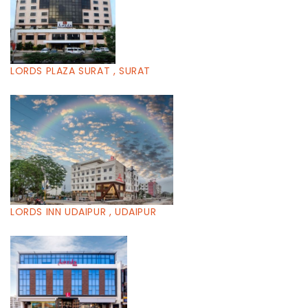
LORDS PLAZA SURAT , SURAT
LORDS INN UDAIPUR , UDAIPUR