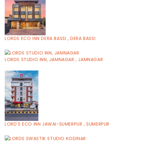
LORDS ECO INN DERA BASSI , DERA BASSI
LORDS STUDIO INN, JAMNAGAR , JAMNAGAR
LORD'S ECO INN JAWAI-SUMERPUR , SUMERPUR