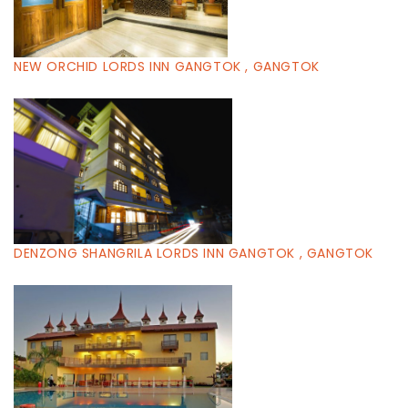
NEW ORCHID LORDS INN GANGTOK , GANGTOK
DENZONG SHANGRILA LORDS INN GANGTOK , GANGTOK