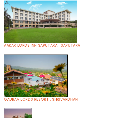
AAKAR LORDS INN SAPUTARA , SAPUTARA
GAURAV LORDS RESORT , SHRIVARDHAN