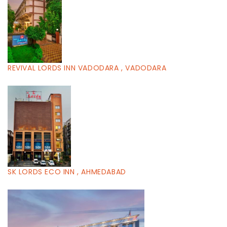
REVIVAL LORDS INN VADODARA , VADODARA
SK LORDS ECO INN , AHMEDABAD