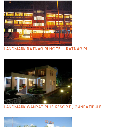
LANDMARK RATNAGIRI HOTEL , RATNAGIRI
LANDMARK GANPATIPULE RESORT , GANPATIPULE