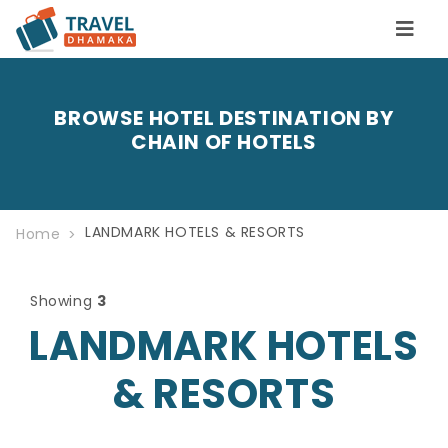
BROWSE HOTEL DESTINATION BY
CHAIN OF HOTELS
LANDMARK HOTELS & RESORTS
Home
Showing
3
LANDMARK HOTELS
& RESORTS