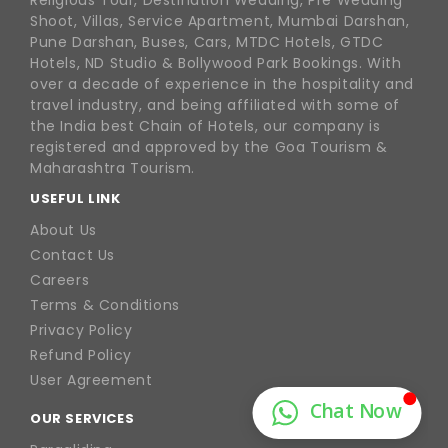
Religious Tour, Destination Wedding, Pre Wedding
Shoot, Villas, Service Apartment, Mumbai Darshan,
Pune Darshan, Buses, Cars, MTDC Hotels, GTDC
Hotels, ND Studio & Bollywood Park Bookings. With
over a decade of experience in the hospitality and
travel industry, and being affiliated with some of
the India best Chain of Hotels, our company is
registered and approved by the Goa Tourism &
Maharashtra Tourism.
USEFUL LINK
About Us
Contact Us
Careers
Terms & Conditions
Privacy Policy
Refund Policy
User Agreement
OUR SERVICES