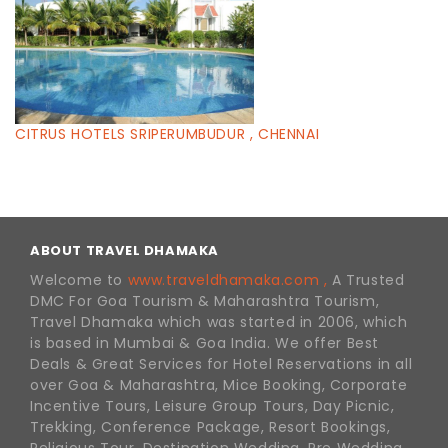
CITRUS HOTELS SRIPERUMBUDUR , CHENNAI
ABOUT TRAVEL DHAMAKA
Welcome to
www.traveldhamaka.com ,
A Trusted
DMC For Goa Tourism & Maharashtra Tourism,
Travel Dhamaka which was started in 2006, which
is based in Mumbai & Goa India. We offer Best
Deals & Great Services for Hotel Reservations in all
over Goa & Maharashtra, Mice Booking, Corporate
Incentive Tours, Leisure Group Tours, Day Picnic,
Trekking, Conference Package, Resort Bookings,