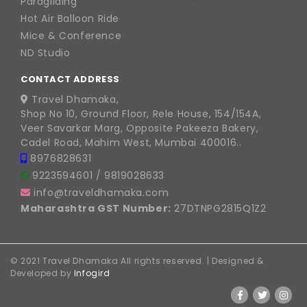
Paragliding
Hot Air Balloon Ride
Mice & Conference
ND Studio
CONTACT ADDRESS
Travel Dhamaka,
Shop No 10, Ground Floor, Rele House, 154/154A,
Veer Savarkar Marg, Opposite Pakeeza Bakery,
Cadel Road, Mahim West, Mumbai 400016..
8976828631
9223594601
/
9819028633
info@traveldhamaka.com
Maharashtra GST Number:
27DTNPG2815Q1Z2
© 2021 Travel Dhamaka All rights reserved. | Designed &
Developed by
Infogird
FOLLOW US ON