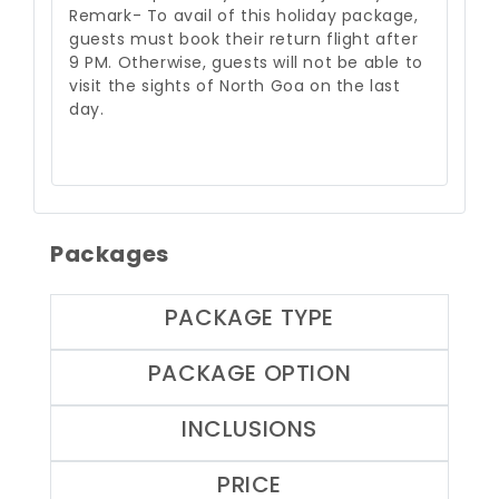
Remark- To avail of this holiday package,
guests must book their return flight after
9 PM. Otherwise, guests will not be able to
visit the sights of North Goa on the last
day.
Packages
PACKAGE TYPE
PACKAGE OPTION
INCLUSIONS
PRICE