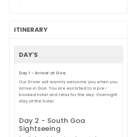
.
ITINERARY
DAY'S
Day 1 - Arrival at Goa
Our Driver will warmly welcome you when you
arrive in Goa. You are escorted to a pre-
booked hotel and relax for the day. Overnight
stay at the hotel.
Day 2 - South Goa
Sightseeing