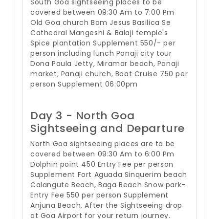
South Goa sightseeing places to be
covered between 09:30 Am to 7:00 Pm
Old Goa church Bom Jesus Basilica Se
Cathedral Mangeshi & Balaji temple's
Spice plantation Supplement 550/- per
person including lunch Panaji city tour
Dona Paula Jetty, Miramar beach, Panaji
market, Panaji church, Boat Cruise 750 per
person Supplement 06:00pm
Day 3 - North Goa
Sightseeing and Departure
North Goa sightseeing places are to be
covered between 09:30 Am to 6:00 Pm
Dolphin point 450 Entry Fee per person
Supplement Fort Aguada Sinquerim beach
Calangute Beach, Baga Beach Snow park-
Entry Fee 550 per person Supplement
Anjuna Beach, After the Sightseeing drop
at Goa Airport for your return journey.