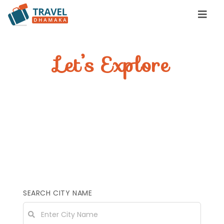
Let’s Explore
YOUR INCREDIBLE
STAY
Find great places to stay, eat &
travel
SEARCH CITY NAME