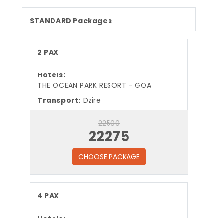
STANDARD Packages
2 PAX
Hotels:
THE OCEAN PARK RESORT - GOA
Transport:
Dzire
22500
22275
CHOOSE PACKAGE
4 PAX