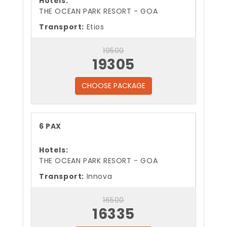
Hotels:
THE OCEAN PARK RESORT - GOA
Transport:
Etios
19500
19305
CHOOSE PACKAGE
6 PAX
Hotels:
THE OCEAN PARK RESORT - GOA
Transport:
Innova
16500
16335