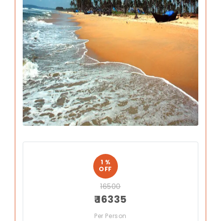
Previous
Next
1 %
OFF
16500
₹ 16335
Per Person