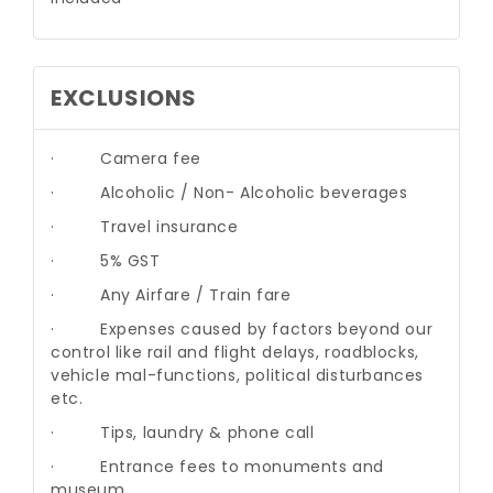
EXCLUSIONS
·
Camera fee
·
Alcoholic / Non- Alcoholic beverages
·
Travel insurance
·
5% GST
·
Any Airfare / Train fare
·
Expenses caused by factors beyond our
control like rail and flight delays, roadblocks,
vehicle mal-functions, political disturbances
etc.
·
Tips, laundry & phone call
·
Entrance fees to monuments and
museum