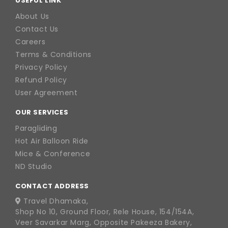
USEFUL LINK
About Us
Contact Us
Careers
Terms & Conditions
Privacy Policy
Refund Policy
User Agreement
OUR SERVICES
Paragliding
Hot Air Balloon Ride
Mice & Conference
ND Studio
CONTACT ADDRESS
Travel Dhamaka,
Shop No 10, Ground Floor, Rele House, 154/154A,
Veer Savarkar Marg, Opposite Pakeeza Bakery,