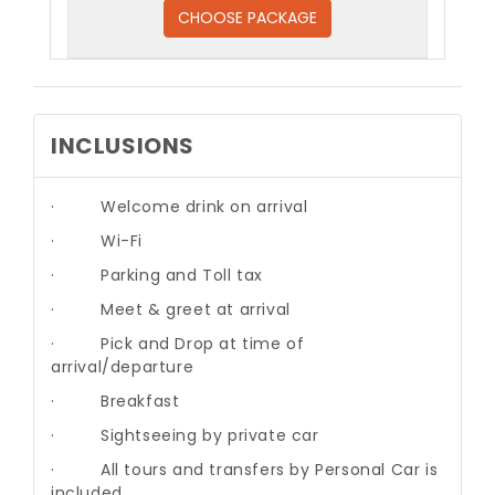
CHOOSE PACKAGE
INCLUSIONS
·
Welcome drink on arrival
·
Wi-Fi
·
Parking and Toll tax
·
Meet & greet at arrival
·
Pick and Drop at time of
arrival/departure
·
Breakfast
·
Sightseeing by private car
·
All tours and transfers by Personal Car is
included