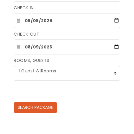
CHECK IN
CHECK OUT
ROOMS, GUESTS
1 Guest &1Rooms
SEARCH
PACKAGE