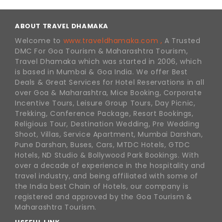
ABOUT TRAVEL DHAMAKA
Welcome to
www.traveldhamaka.com ,
A Trusted
DMC For Goa Tourism & Maharashtra Tourism,
Travel Dhamaka which was started in 2006, which
is based in Mumbai & Goa India. We offer Best
Deals & Great Services for Hotel Reservations in all
over Goa & Maharashtra, Mice Booking, Corporate
Incentive Tours, Leisure Group Tours, Day Picnic,
Trekking, Conference Package, Resort Bookings,
Religious Tour, Destination Wedding, Pre Wedding
Shoot, Villas, Service Apartment, Mumbai Darshan,
Pune Darshan, Buses, Cars, MTDC Hotels, GTDC
Hotels, ND Studio & Bollywood Park Bookings. With
over a decade of experience in the hospitality and
travel industry, and being affiliated with some of
the India best Chain of Hotels, our company is
registered and approved by the Goa Tourism &
Maharashtra Tourism.