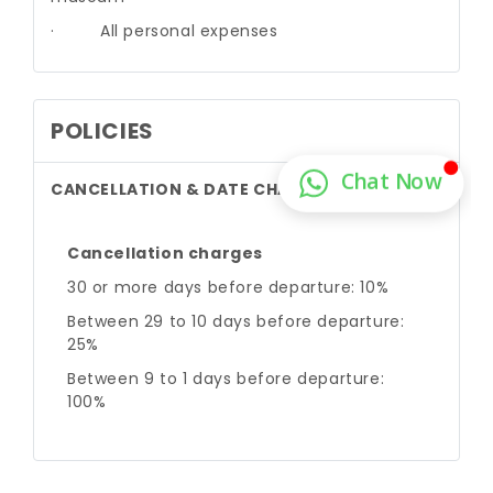
·
All personal expenses
POLICIES
CANCELLATION & DATE CHANGE
Cancellation charges
30 or more days before departure: 10%
Between 29 to 10 days before departure:
25%
Between 9 to 1 days before departure:
100%