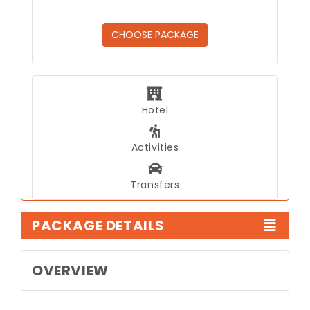
CHOOSE PACKAGE
Hotel
Activities
Transfers
PACKAGE DETAILS
OVERVIEW