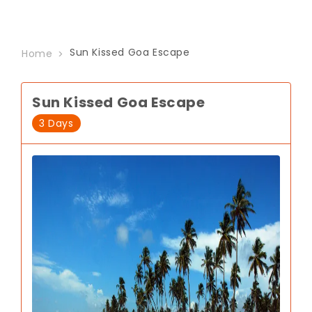
Sun Kissed Goa Escape
Home
Sun Kissed Goa Escape
3 Days