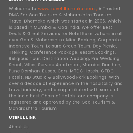
Welcome to
www.traveldhamaka.com ,
A Trusted
DMC For Goa Tourism & Maharashtra Tourism,
Travel Dhamaka which was started in 2006, which
is based in Mumbai & Goa India. We offer Best
Deals & Great Services for Hotel Reservations in all
over Goa & Maharashtra, Mice Booking, Corporate
Incentive Tours, Leisure Group Tours, Day Picnic,
Trekking, Conference Package, Resort Bookings,
Religious Tour, Destination Wedding, Pre Wedding
Shoot, Villas, Service Apartment, Mumbai Darshan,
Pune Darshan, Buses, Cars, MTDC Hotels, GTDC
Hotels, ND Studio & Bollywood Park Bookings. With
over a decade of experience in the hospitality and
travel industry, and being affiliated with some of
the India best Chain of Hotels, our company is
registered and approved by the Goa Tourism &
Maharashtra Tourism.
USEFUL LINK
About Us