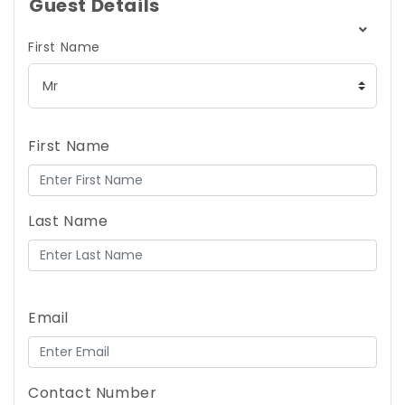
Guest Details
First Name
First Name
Last Name
Email
Contact Number