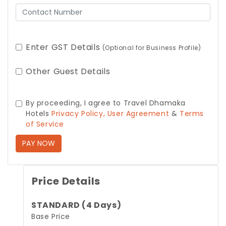
Enter GST Details
(Optional for Business Profile)
Other Guest Details
By proceeding, I agree to Travel Dhamaka
Hotels
Privacy Policy,
User Agreement
&
Terms
of Service
PAY NOW
Price Details
STANDARD (4 Days)
Base Price