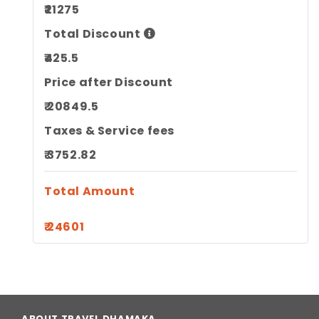
₹21275
Total Discount
₹425.5
Price after Discount
₹ 20849.5
Taxes & Service fees
₹ 3752.82
Total Amount
₹ 24601
ABOUT TRAVEL DHAMAKA