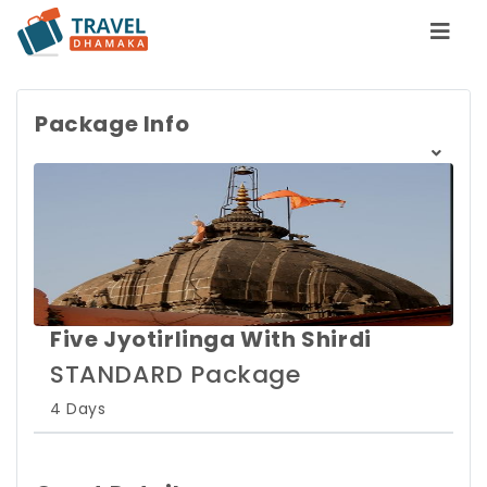
Package Info
Five Jyotirlinga With Shirdi
STANDARD Package
4 Days