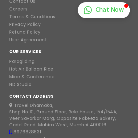
Contact Us
Careers
Terms & Conditions
Privacy Policy
Refund Policy
User Agreement
OUR SERVICES
Paragliding
Hot Air Balloon Ride
Mice & Conference
ND Studio
CONTACT ADDRESS
Travel Dhamaka,
Shop No 10, Ground Floor, Rele House, 154/154A,
Veer Savarkar Marg, Opposite Pakeeza Bakery,
Cadel Road, Mahim West, Mumbai 400016..
8976828631